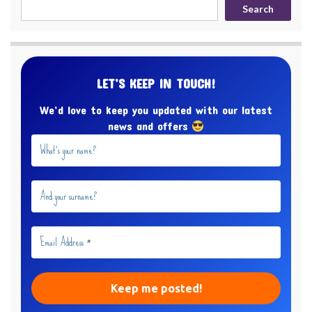
Search
LET’S KEEP IN TOUCH!
We’d love to keep you updated with our latest
news and offers