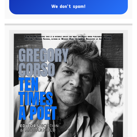
We don’t spam!