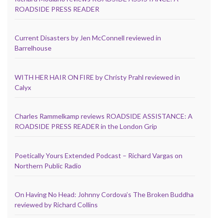
ROADSIDE PRESS READER
Current Disasters by Jen McConnell reviewed in
Barrelhouse
WITH HER HAIR ON FIRE by Christy Prahl reviewed in
Calyx
Charles Rammelkamp reviews ROADSIDE ASSISTANCE: A
ROADSIDE PRESS READER in the London Grip
Poetically Yours Extended Podcast – Richard Vargas on
Northern Public Radio
On Having No Head: Johnny Cordova’s The Broken Buddha
reviewed by Richard Collins