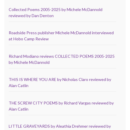
Collected Poems 2005-2025 by Michele McDannold
reviewed by Dan Denton
Roadside Press publisher Michele McDannold interviewed
at Hobo Camp Review
Richard Modiano reviews COLLECTED POEMS 2005-2025
by Michele McDannold
THIS IS WHERE YOU ARE by Nicholas Claro reviewed by
Alan Catlin
THE SCREW CITY POEMS by Richard Vargas reviewed by
Alan Catlin
LITTLE GRAVEYARDS by Aleathia Drehmer reviewed by