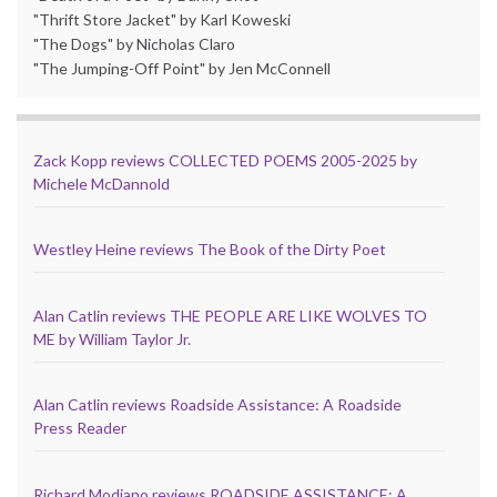
"Thrift Store Jacket" by Karl Koweski
"The Dogs" by Nicholas Claro
"The Jumping-Off Point" by Jen McConnell
Zack Kopp reviews COLLECTED POEMS 2005-2025 by
Michele McDannold
Westley Heine reviews The Book of the Dirty Poet
Alan Catlin reviews THE PEOPLE ARE LIKE WOLVES TO
ME by William Taylor Jr.
Alan Catlin reviews Roadside Assistance: A Roadside
Press Reader
Richard Modiano reviews ROADSIDE ASSISTANCE: A