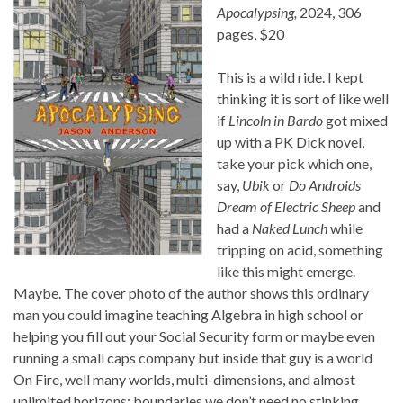
Apocalypsing,
2024, 306
pages, $20
This is a wild ride. I kept
thinking it is sort of like well
if
Lincoln in Bardo
got mixed
up with a PK Dick novel,
take your pick which one,
say,
Ubik
or
Do Androids
Dream of Electric Sheep
and
had a
Naked Lunch
while
tripping on acid, something
like this might emerge.
Maybe. The cover photo of the author shows this ordinary
man you could imagine teaching Algebra in high school or
helping you fill out your Social Security form or maybe even
running a small caps company but inside that guy is a world
On Fire, well many worlds, multi-dimensions, and almost
unlimited horizons; boundaries we don’t need no stinking