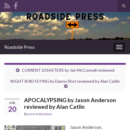
Tog
sear
Search for:
for
Roadside Press
Togg
navig
CURRENT DISASTERS by Jen McConnell reviewed
NIGHT BIRD FLYING by Danny Shot reviewed by Alan Catlin
APOCALYPSING by Jason Anderson
JUN
reviewed by Alan Catlin
20
By
mm
in
Reviews
Jason Anderson,