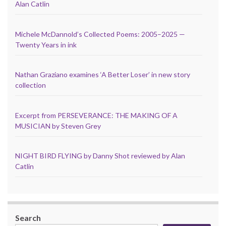
Alan Catlin
Michele McDannold’s Collected Poems: 2005–2025 —
Twenty Years in ink
Nathan Graziano examines ‘A Better Loser’ in new story
collection
Excerpt from PERSEVERANCE: THE MAKING OF A
MUSICIAN by Steven Grey
NIGHT BIRD FLYING by Danny Shot reviewed by Alan
Catlin
Search