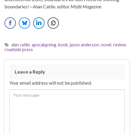
boundaries!—Alan Catlin, editor
Misfit Magazine
alan catlin
,
apocalypsing
,
book
,
jason anderson
,
novel
,
review
,
roadside press
Leave a Reply
Your email address will not be published.