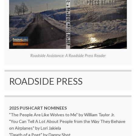
Roadside Assistance: A Roadside Press Reader
ROADSIDE PRESS
2025 PUSHCART NOMINEES
"The People Are Like Wolves to Me" by William Taylor Jr.
"You Can Tell A Lot About People from the Way They Behave
on Airplanes" by Lori Jakiela
"Death of a Poet" by Danny Shot