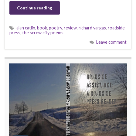
Continue reading
alan catlin
,
book
,
poetry
,
review
,
richard vargas
,
roadside
press
,
the screw city poems
Leave comment