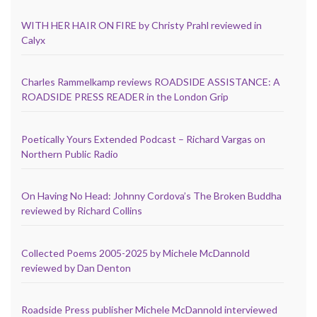
WITH HER HAIR ON FIRE by Christy Prahl reviewed in
Calyx
Charles Rammelkamp reviews ROADSIDE ASSISTANCE: A
ROADSIDE PRESS READER in the London Grip
Poetically Yours Extended Podcast – Richard Vargas on
Northern Public Radio
On Having No Head: Johnny Cordova’s The Broken Buddha
reviewed by Richard Collins
Collected Poems 2005-2025 by Michele McDannold
reviewed by Dan Denton
Roadside Press publisher Michele McDannold interviewed