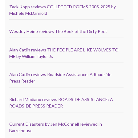
Zack Kopp reviews COLLECTED POEMS 2005-2025 by
Michele McDannold
Westley Heine reviews The Book of the Dirty Poet
Alan Catlin reviews THE PEOPLE ARE LIKE WOLVES TO
ME by William Taylor Jr.
Alan Catlin reviews Roadside Assistance: A Roadside
Press Reader
Richard Modiano reviews ROADSIDE ASSISTANCE: A
ROADSIDE PRESS READER
Current Disasters by Jen McConnell reviewed in
Barrelhouse