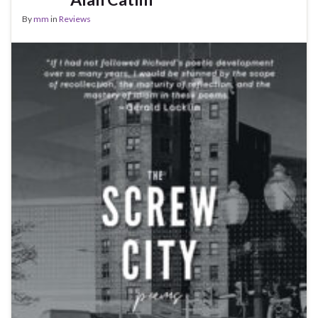
By
mm
in
Reviews