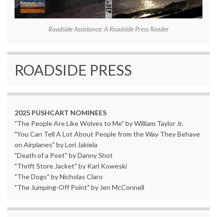
Roadside Assistance: A Roadside Press Reader
ROADSIDE PRESS
2025 PUSHCART NOMINEES
"The People Are Like Wolves to Me" by William Taylor Jr.
"You Can Tell A Lot About People from the Way They Behave
on Airplanes" by Lori Jakiela
"Death of a Poet" by Danny Shot
"Thrift Store Jacket" by Karl Koweski
"The Dogs" by Nicholas Claro
"The Jumping-Off Point" by Jen McConnell