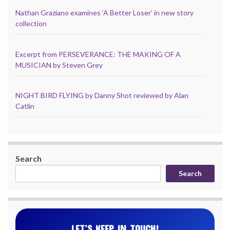
Nathan Graziano examines ‘A Better Loser’ in new story
collection
Excerpt from PERSEVERANCE: THE MAKING OF A
MUSICIAN by Steven Grey
NIGHT BIRD FLYING by Danny Shot reviewed by Alan
Catlin
Search
Search
LET’S KEEP IN TOUCH!