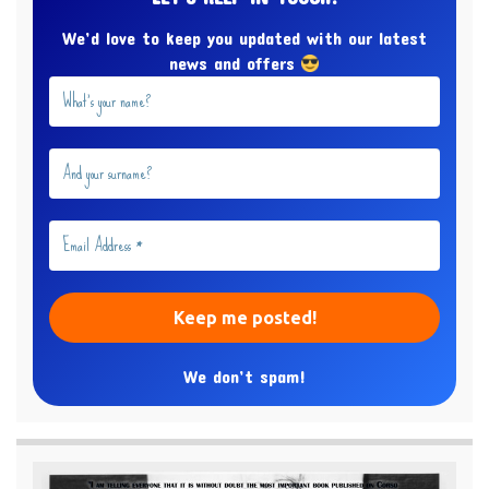
We’d love to keep you updated with our latest
news and offers
We don’t spam!