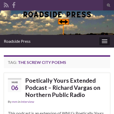
Tog
sear
Search for:
for
Roadside Press
Togg
navig
TAG:
THE SCREW CITY POEMS
Poetically Yours Extended
MAR
06
Podcast – Richard Vargas on
Northern Public Radio
By
mm
in
Interview
This podcast is an extension of WNIJ’s Poetically Yours