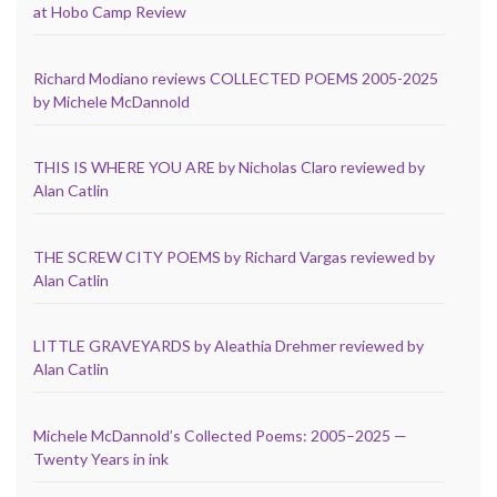
at Hobo Camp Review
Richard Modiano reviews COLLECTED POEMS 2005-2025
by Michele McDannold
THIS IS WHERE YOU ARE by Nicholas Claro reviewed by
Alan Catlin
THE SCREW CITY POEMS by Richard Vargas reviewed by
Alan Catlin
LITTLE GRAVEYARDS by Aleathia Drehmer reviewed by
Alan Catlin
Michele McDannold’s Collected Poems: 2005–2025 —
Twenty Years in ink