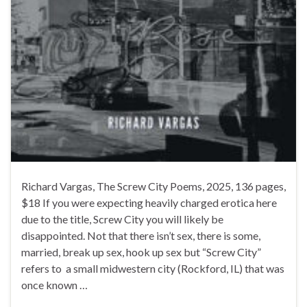
Richard Vargas, The Screw City Poems, 2025, 136 pages,
$18 If you were expecting heavily charged erotica here
due to the title, Screw City you will likely be
disappointed. Not that there isn’t sex, there is some,
married, break up sex, hook up sex but “Screw City”
refers to a small midwestern city (Rockford, IL) that was
once known …