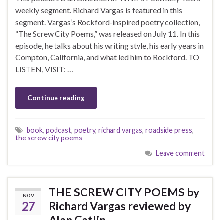
weekly segment. Richard Vargas is featured in this
segment. Vargas’s Rockford-inspired poetry collection,
“The Screw City Poems,” was released on July 11. In this
episode, he talks about his writing style, his early years in
Compton, California, and what led him to Rockford. TO
LISTEN, VISIT: …
Continue reading
book
,
podcast
,
poetry
,
richard vargas
,
roadside press
,
the screw city poems
Leave comment
THE SCREW CITY POEMS by
NOV
27
Richard Vargas reviewed by
Alan Catlin