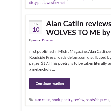
dirty poet
,
westley heine
Alan Catlin revie
JUN
10
WOLVES TO ME by W
By
mm
in
Reviews
first published in Misfit Magazine, Alan Catlin, 
Roadside Press, roadsidefam.com distributed by
pages, $17. If his poetry is to be taken literally, 
a melancholy …
Continue reading
alan catlin
,
book
,
poetry
,
review
,
roadside press
,