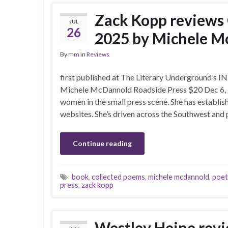
Zack Kopp review
JUL
26
2025 by Michele 
By
mm
in
Reviews
first published at The Literary Underground
Michele McDannold Roadside Press $20 Dec 6, 
women in the small press scene. She has establis
websites. She’s driven across the Southwest and 
Continue reading
book
,
collected poems
,
michele mcdannold
,
poet
press
,
zack kopp
Westley Heine revi