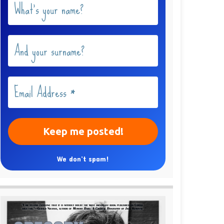
We don’t spam!