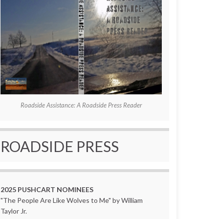
Roadside Assistance: A Roadside Press Reader
ROADSIDE PRESS
2025 PUSHCART NOMINEES
"The People Are Like Wolves to Me" by William
Taylor Jr.