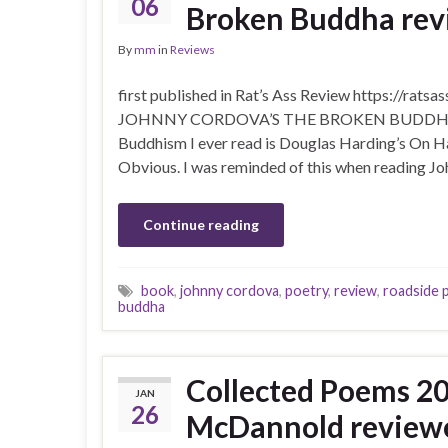
06
Broken Buddha revi
By
mm
in
Reviews
first published in Rat’s Ass Review https://
JOHNNY CORDOVA’S THE BROKEN BUDDHA ( RO
Buddhism I ever read is Douglas Harding’s On H
Obvious. I was reminded of this when reading Jo
Continue reading
book
,
johnny cordova
,
poetry
,
review
,
roadside 
buddha
Collected Poems 2
JAN
26
McDannold review