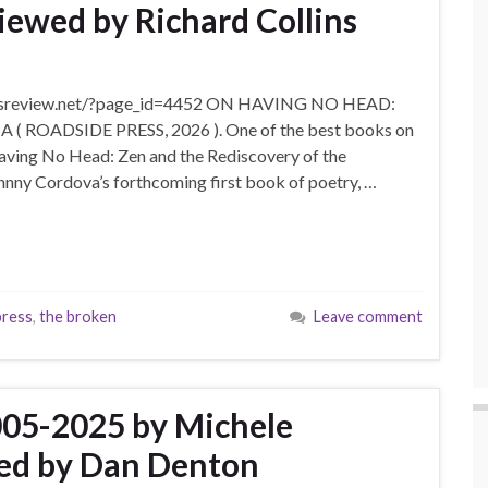
ewed by Richard Collins
ratsassreview.net/?page_id=4452 ON HAVING NO HEAD:
ADSIDE PRESS, 2026 ). One of the best books on
aving No Head: Zen and the Rediscovery of the
hnny Cordova’s forthcoming first book of poetry, …
press
,
the broken
Leave comment
005-2025 by Michele
ed by Dan Denton