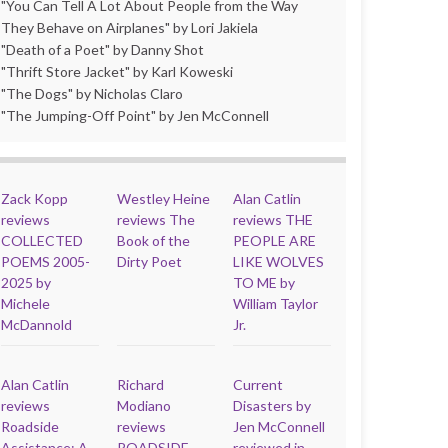
"You Can Tell A Lot About People from the Way
They Behave on Airplanes" by Lori Jakiela
"Death of a Poet" by Danny Shot
"Thrift Store Jacket" by Karl Koweski
"The Dogs" by Nicholas Claro
"The Jumping-Off Point" by Jen McConnell
Zack Kopp
Westley Heine
Alan Catlin
reviews
reviews The
reviews THE
COLLECTED
Book of the
PEOPLE ARE
POEMS 2005-
Dirty Poet
LIKE WOLVES
2025 by
TO ME by
Michele
William Taylor
McDannold
Jr.
Alan Catlin
Richard
Current
reviews
Modiano
Disasters by
Roadside
reviews
Jen McConnell
Assistance: A
ROADSIDE
reviewed in