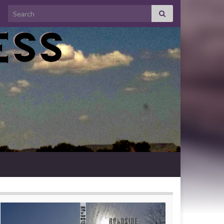
Search for: