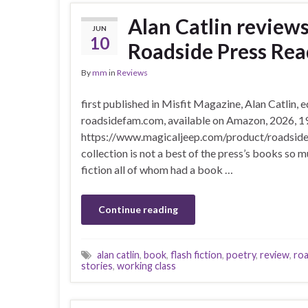
Alan Catlin review
JUN
10
Roadside Press Rea
By
mm
in
Reviews
first published in Misfit Magazine, Alan Catlin,
roadsidefam.com, available on Amazon, 2026, 1
https://www.magicaljeep.com/product/road
collection is not a best of the press’s books so 
fiction all of whom had a book …
Continue reading
alan catlin
,
book
,
flash fiction
,
poetry
,
review
,
roa
stories
,
working class