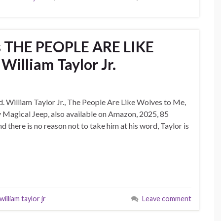
ws THE PEOPLE ARE LIKE
illiam Taylor Jr.
ed. William Taylor Jr., The People Are Like Wolves to Me,
 Magical Jeep, also available on Amazon, 2025, 85
and there is no reason not to take him at his word, Taylor is
william taylor jr
Leave comment