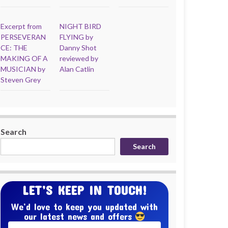
Excerpt from
NIGHT BIRD
PERSEVERAN
FLYING by
CE: THE
Danny Shot
MAKING OF A
reviewed by
MUSICIAN by
Alan Catlin
Steven Grey
Search
Search
LET’S KEEP IN TOUCH!
We’d love to keep you updated with
our latest news and offers