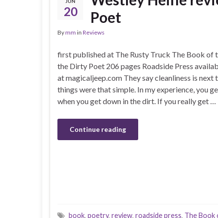
JUN
20
Poet
By
mm
in
Reviews
first published at The Rusty Truck The Book of t
the Dirty Poet 206 pages Roadside Press availab
at magicaljeep.com They say cleanliness is next t
things were that simple. In my experience, you get
when you get down in the dirt. If you really get …
Continue reading
book
,
poetry
,
review
,
roadside press
,
The Book o