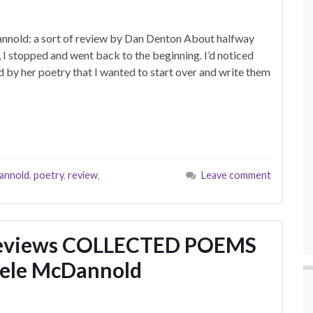
nold: a sort of review by Dan Denton About halfway
 stopped and went back to the beginning. I’d noticed
d by her poetry that I wanted to start over and write them
annold
,
poetry
,
review
,
Leave comment
reviews COLLECTED POEMS
hele McDannold