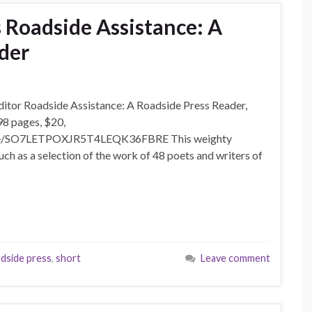
s Roadside Assistance: A
der
 editor Roadside Assistance: A Roadside Press Reader,
98 pages, $20,
side/SO7LETPOXJR5T4LEQK36FBRE This weighty
much as a selection of the work of 48 poets and writers of
dside press
,
short
Leave comment