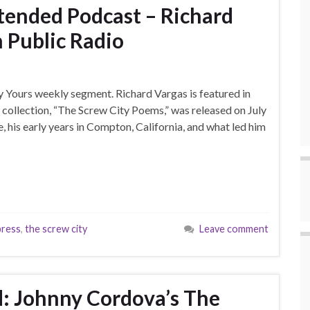
xtended Podcast – Richard
 Public Radio
y Yours weekly segment. Richard Vargas is featured in
collection, “The Screw City Poems,” was released on July
le, his early years in Compton, California, and what led him
press
,
the screw city
Leave comment
: Johnny Cordova’s The