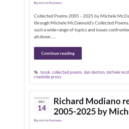
By
mm
in
Reviews
Collected Poems 2005 – 2025 by Michele McDan
through Michele McDannold’s Collected Poems, I
such a wide range of topics and issues confronte
all down. …
Continue reading
book
,
collected poems
,
dan denton
,
michele mcd
roadside press
Richard Modiano 
DEC
14
2005-2025 by Mic
By
mm
in
Reviews