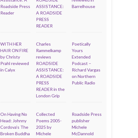
Roadside Press
ASSISTANCE:
Barrelhouse
Reader
A ROADSIDE
PRESS
READER
WITH HER
Charles
Poetically
HAIR ON FIRE
Rammelkamp
Yours
by Christy
reviews
Extended
Prahl reviewed
ROADSIDE
Podcast –
in Calyx
ASSISTANCE:
Richard Vargas
A ROADSIDE
on Northern
PRESS
Public Radio
READER in the
London Grip
On Having No
Collected
Roadside Press
Head: Johnny
Poems 2005-
publisher
Cordova’s The
2025 by
Michele
Broken Buddha
Michele
McDannold