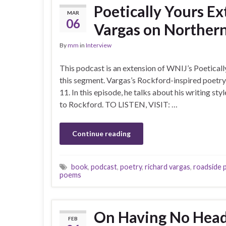
Poetically Yours E
MAR
06
Vargas on Northern
By
mm
in
Interview
This podcast is an extension of WNIJ’s Poeticall
this segment. Vargas’s Rockford-inspired poetry 
11. In this episode, he talks about his writing sty
to Rockford. TO LISTEN, VISIT: …
Continue reading
book
,
podcast
,
poetry
,
richard vargas
,
roadside 
poems
On Having No Head
FEB