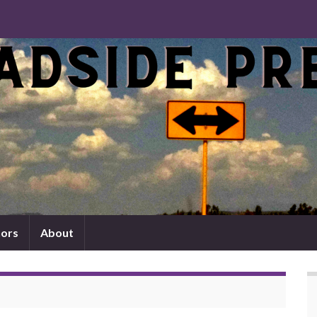
ors
About