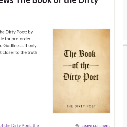
he Dirty Poet: by
le for pre-order
o Godliness. If only
 closer to the truth
f the Dirty Poet
,
the
Leave comment