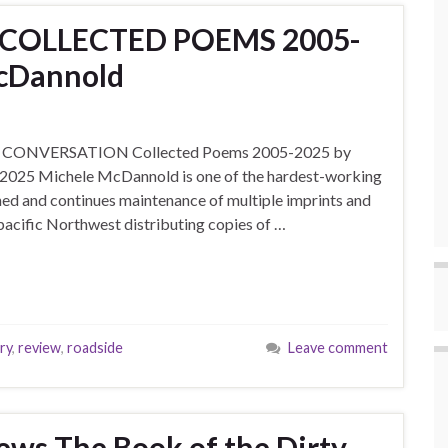
s COLLECTED POEMS 2005-
McDannold
’s IN CONVERSATION Collected Poems 2005-2025 by
2025 Michele McDannold is one of the hardest-working
hed and continues maintenance of multiple imprints and
pacific Northwest distributing copies of …
ry
,
review
,
roadside
Leave comment
ews The Book of the Dirty