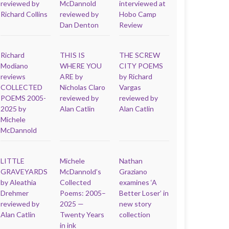
reviewed by
McDannold
interviewed at
Richard Collins
reviewed by
Hobo Camp
Dan Denton
Review
Richard
THIS IS
THE SCREW
Modiano
WHERE YOU
CITY POEMS
reviews
ARE by
by Richard
COLLECTED
Nicholas Claro
Vargas
POEMS 2005-
reviewed by
reviewed by
2025 by
Alan Catlin
Alan Catlin
Michele
McDannold
LITTLE
Michele
Nathan
GRAVEYARDS
McDannold’s
Graziano
by Aleathia
Collected
examines ‘A
Drehmer
Poems: 2005–
Better Loser’ in
reviewed by
2025 —
new story
Alan Catlin
Twenty Years
collection
in ink