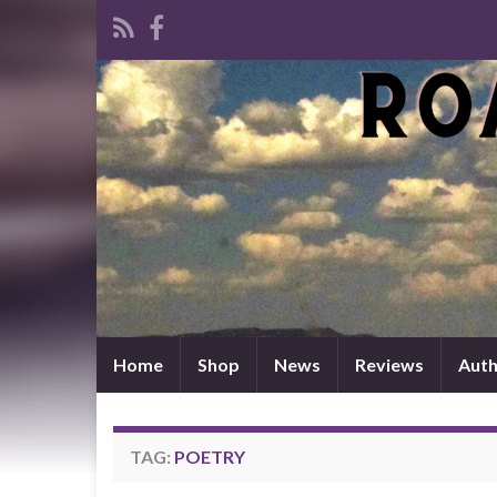
Home
Shop
News
Reviews
Auth
TAG:
POETRY