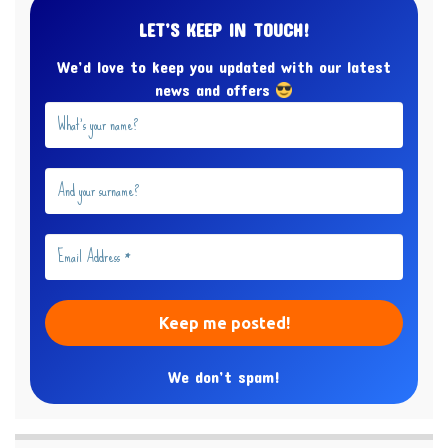
LET’S KEEP IN TOUCH!
We’d love to keep you updated with our latest
news and offers
We don’t spam!