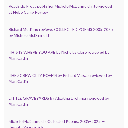
Roadside Press publisher Michele McDannold interviewed
at Hobo Camp Review
Richard Modiano reviews COLLECTED POEMS 2005-2025
by Michele McDannold
THIS IS WHERE YOU ARE by Nicholas Claro reviewed by
Alan Catlin
THE SCREW CITY POEMS by Richard Vargas reviewed by
Alan Catlin
LITTLE GRAVEYARDS by Aleathia Drehmer reviewed by
Alan Catlin
Michele McDannold’s Collected Poems: 2005–2025 —
Twenty Years in ink