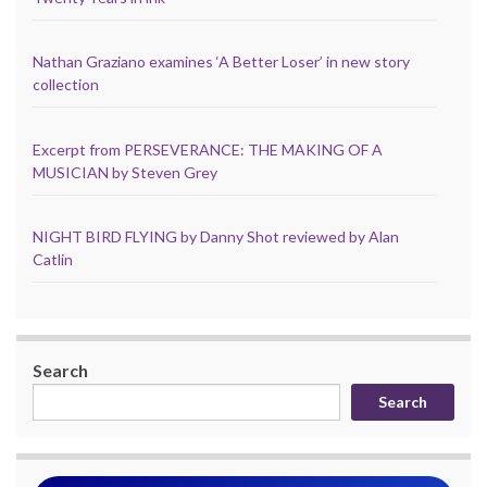
Nathan Graziano examines ‘A Better Loser’ in new story
collection
Excerpt from PERSEVERANCE: THE MAKING OF A
MUSICIAN by Steven Grey
NIGHT BIRD FLYING by Danny Shot reviewed by Alan
Catlin
Search
Search