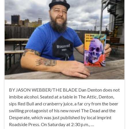
BY JASON WEBBER/THE BLADE Dan Denton does not
imbibe alcohol. Seated at a table in The Attic, Denton,
sips Red Bull and cranberry juice, a far cry from the beer
swilling protagonist of his new novel The Dead and the
Desperate, which was just published by local imprint
Roadside Press. On Saturday at 2:30 p.m., …