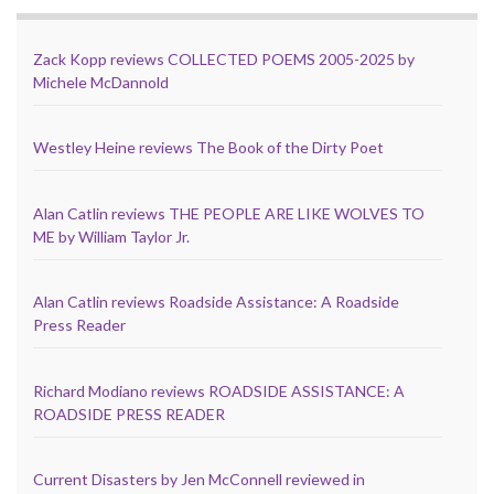
Zack Kopp reviews COLLECTED POEMS 2005-2025 by
Michele McDannold
Westley Heine reviews The Book of the Dirty Poet
Alan Catlin reviews THE PEOPLE ARE LIKE WOLVES TO
ME by William Taylor Jr.
Alan Catlin reviews Roadside Assistance: A Roadside
Press Reader
Richard Modiano reviews ROADSIDE ASSISTANCE: A
ROADSIDE PRESS READER
Current Disasters by Jen McConnell reviewed in