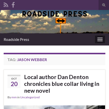
Tog
sear
Search for:
for
Roadside Press
Togg
navig
TAG:
JASON WEBBER
Local author Dan Denton
OCT
20
chronicles blue collar living in
new novel
By
mm
in
Uncategorized