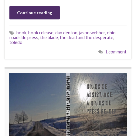
Continue reading
book
,
book release
,
dan denton
,
jason webber
,
ohio
,
roadside press
,
the blade
,
the dead and the desperate
,
toledo
1 comment