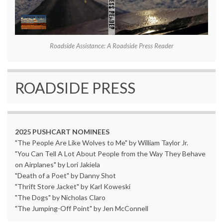
Roadside Assistance: A Roadside Press Reader
ROADSIDE PRESS
2025 PUSHCART NOMINEES
"The People Are Like Wolves to Me" by William Taylor Jr.
"You Can Tell A Lot About People from the Way They Behave
on Airplanes" by Lori Jakiela
"Death of a Poet" by Danny Shot
"Thrift Store Jacket" by Karl Koweski
"The Dogs" by Nicholas Claro
"The Jumping-Off Point" by Jen McConnell