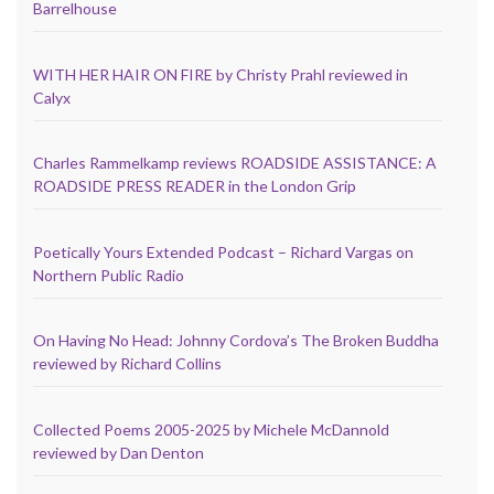
Barrelhouse
WITH HER HAIR ON FIRE by Christy Prahl reviewed in
Calyx
Charles Rammelkamp reviews ROADSIDE ASSISTANCE: A
ROADSIDE PRESS READER in the London Grip
Poetically Yours Extended Podcast – Richard Vargas on
Northern Public Radio
On Having No Head: Johnny Cordova’s The Broken Buddha
reviewed by Richard Collins
Collected Poems 2005-2025 by Michele McDannold
reviewed by Dan Denton