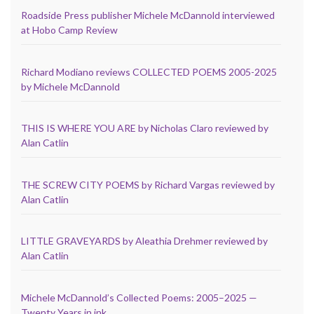
Roadside Press publisher Michele McDannold interviewed
at Hobo Camp Review
Richard Modiano reviews COLLECTED POEMS 2005-2025
by Michele McDannold
THIS IS WHERE YOU ARE by Nicholas Claro reviewed by
Alan Catlin
THE SCREW CITY POEMS by Richard Vargas reviewed by
Alan Catlin
LITTLE GRAVEYARDS by Aleathia Drehmer reviewed by
Alan Catlin
Michele McDannold’s Collected Poems: 2005–2025 —
Twenty Years in ink