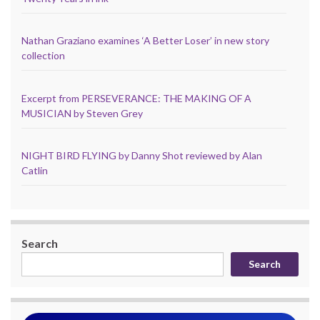
Nathan Graziano examines ‘A Better Loser’ in new story
collection
Excerpt from PERSEVERANCE: THE MAKING OF A
MUSICIAN by Steven Grey
NIGHT BIRD FLYING by Danny Shot reviewed by Alan
Catlin
Search
Search