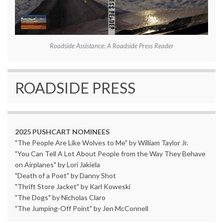
Roadside Assistance: A Roadside Press Reader
ROADSIDE PRESS
2025 PUSHCART NOMINEES
"The People Are Like Wolves to Me" by William Taylor Jr.
"You Can Tell A Lot About People from the Way They Behave
on Airplanes" by Lori Jakiela
"Death of a Poet" by Danny Shot
"Thrift Store Jacket" by Karl Koweski
"The Dogs" by Nicholas Claro
"The Jumping-Off Point" by Jen McConnell