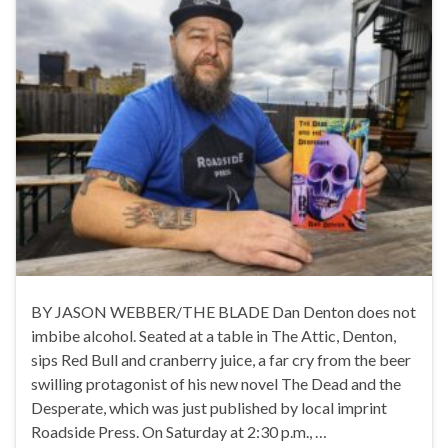
BY JASON WEBBER/THE BLADE Dan Denton does not
imbibe alcohol. Seated at a table in The Attic, Denton,
sips Red Bull and cranberry juice, a far cry from the beer
swilling protagonist of his new novel The Dead and the
Desperate, which was just published by local imprint
Roadside Press. On Saturday at 2:30 p.m., …