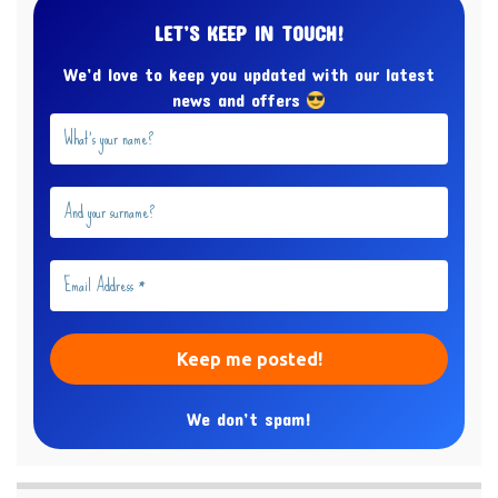
LET’S KEEP IN TOUCH!
We’d love to keep you updated with our latest
news and offers
We don’t spam!