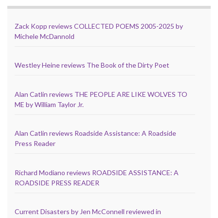
Zack Kopp reviews COLLECTED POEMS 2005-2025 by
Michele McDannold
Westley Heine reviews The Book of the Dirty Poet
Alan Catlin reviews THE PEOPLE ARE LIKE WOLVES TO
ME by William Taylor Jr.
Alan Catlin reviews Roadside Assistance: A Roadside
Press Reader
Richard Modiano reviews ROADSIDE ASSISTANCE: A
ROADSIDE PRESS READER
Current Disasters by Jen McConnell reviewed in