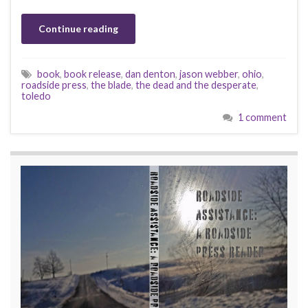
Continue reading
book
,
book release
,
dan denton
,
jason webber
,
ohio
,
roadside press
,
the blade
,
the dead and the desperate
,
toledo
1 comment