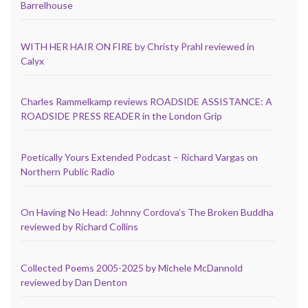
Barrelhouse
WITH HER HAIR ON FIRE by Christy Prahl reviewed in
Calyx
Charles Rammelkamp reviews ROADSIDE ASSISTANCE: A
ROADSIDE PRESS READER in the London Grip
Poetically Yours Extended Podcast – Richard Vargas on
Northern Public Radio
On Having No Head: Johnny Cordova’s The Broken Buddha
reviewed by Richard Collins
Collected Poems 2005-2025 by Michele McDannold
reviewed by Dan Denton