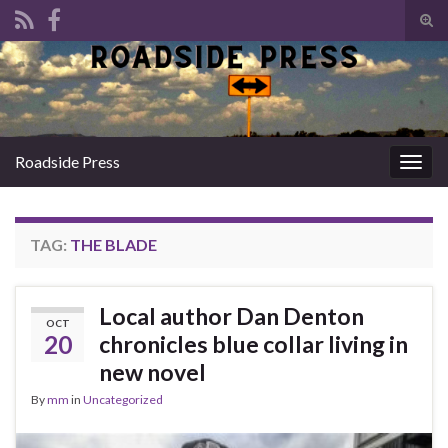
Tog
sear
Search for:
for
Roadside Press
Togg
navig
TAG:
THE BLADE
Local author Dan Denton
OCT
20
chronicles blue collar living in
new novel
By
mm
in
Uncategorized