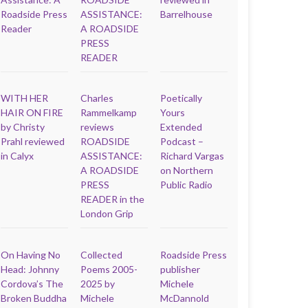
Roadside Press
ASSISTANCE:
Barrelhouse
Reader
A ROADSIDE
PRESS
READER
WITH HER
Charles
Poetically
HAIR ON FIRE
Rammelkamp
Yours
by Christy
reviews
Extended
Prahl reviewed
ROADSIDE
Podcast –
in Calyx
ASSISTANCE:
Richard Vargas
A ROADSIDE
on Northern
PRESS
Public Radio
READER in the
London Grip
On Having No
Collected
Roadside Press
Head: Johnny
Poems 2005-
publisher
Cordova’s The
2025 by
Michele
Broken Buddha
Michele
McDannold