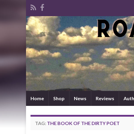
Home
Shop
News
Reviews
Auth
TAG:
THE BOOK OF THE DIRTY POET