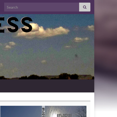
Search for: