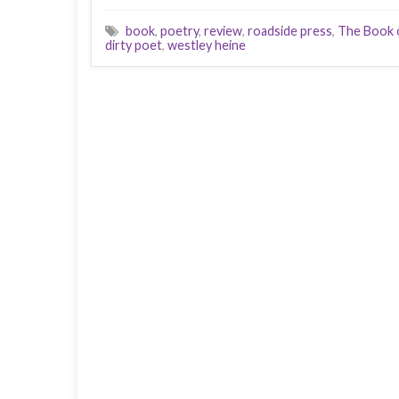
book
,
poetry
,
review
,
roadside press
,
The Book o
dirty poet
,
westley heine