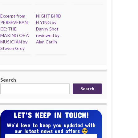
Excerpt from
NIGHT BIRD
PERSEVERAN
FLYING by
CE: THE
Danny Shot
MAKING OF A
reviewed by
MUSICIAN by
Alan Catlin
Steven Grey
Search
Search
LET’S KEEP IN TOUCH!
We’d love to keep you updated with
our latest news and offers