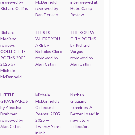
reviewed by
McDannold
interviewed at
Richard Collins
reviewed by
Hobo Camp
Dan Denton
Review
Richard
THIS IS
THE SCREW
Modiano
WHERE YOU
CITY POEMS
reviews
ARE by
by Richard
COLLECTED
Nicholas Claro
Vargas
POEMS 2005-
reviewed by
reviewed by
2025 by
Alan Catlin
Alan Catlin
Michele
McDannold
LITTLE
Michele
Nathan
GRAVEYARDS
McDannold’s
Graziano
by Aleathia
Collected
examines ‘A
Drehmer
Poems: 2005–
Better Loser’ in
reviewed by
2025 —
new story
Alan Catlin
Twenty Years
collection
in ink