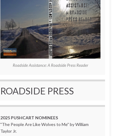
Roadside Assistance: A Roadside Press Reader
ROADSIDE PRESS
2025 PUSHCART NOMINEES
"The People Are Like Wolves to Me" by William
Taylor Jr.