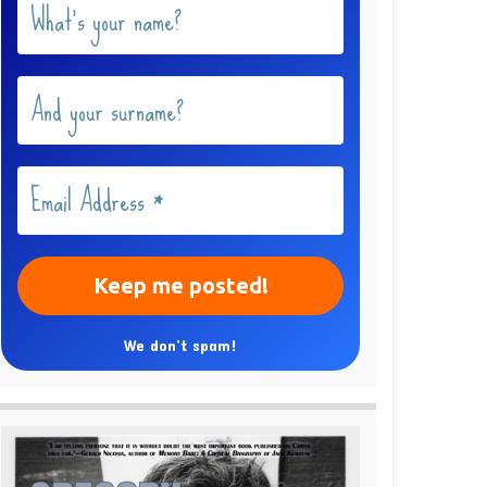
We don’t spam!