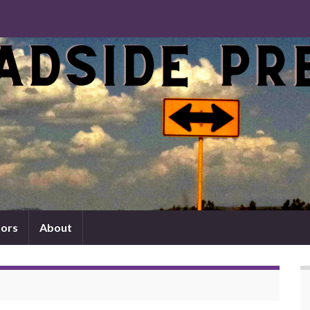
ors
About