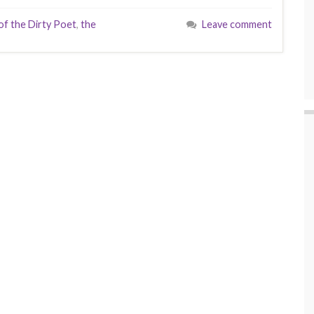
f the Dirty Poet
,
the
Leave comment