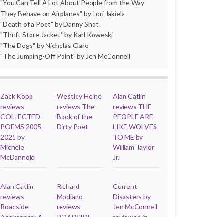
"You Can Tell A Lot About People from the Way
They Behave on Airplanes" by Lori Jakiela
"Death of a Poet" by Danny Shot
"Thrift Store Jacket" by Karl Koweski
"The Dogs" by Nicholas Claro
"The Jumping-Off Point" by Jen McConnell
Zack Kopp
Westley Heine
Alan Catlin
reviews
reviews The
reviews THE
COLLECTED
Book of the
PEOPLE ARE
POEMS 2005-
Dirty Poet
LIKE WOLVES
2025 by
TO ME by
Michele
William Taylor
McDannold
Jr.
Alan Catlin
Richard
Current
reviews
Modiano
Disasters by
Roadside
reviews
Jen McConnell
Assistance: A
ROADSIDE
reviewed in