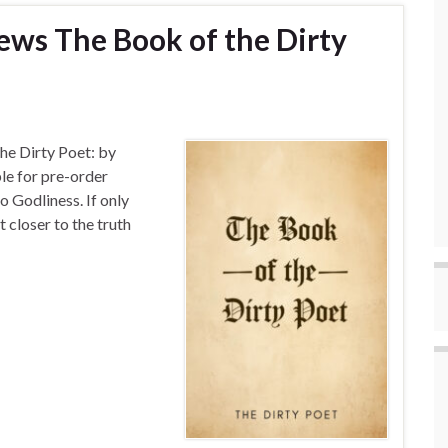
ews The Book of the Dirty
he Dirty Poet: by
le for pre-order
o Godliness. If only
 closer to the truth