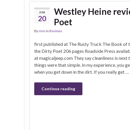
Westley Heine revi
JUN
20
Poet
By
mm
in
Reviews
first published at The Rusty Truck The Book of t
the Dirty Poet 206 pages Roadside Press availab
at magicaljeep.com They say cleanliness is next t
things were that simple. In my experience, you get
when you get down in the dirt. If you really get …
Continue reading