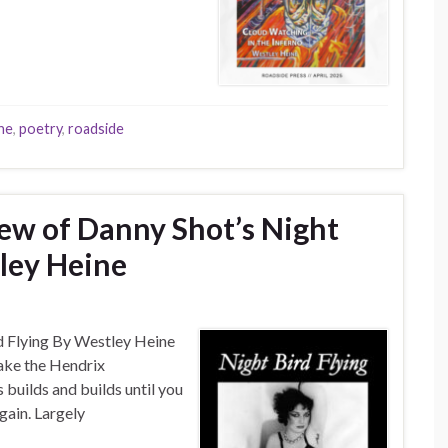
ine
,
poetry
,
roadside
iew of Danny Shot’s Night
tley Heine
rd Flying By Westley Heine
sake the Hendrix
s builds and builds until you
again. Largely