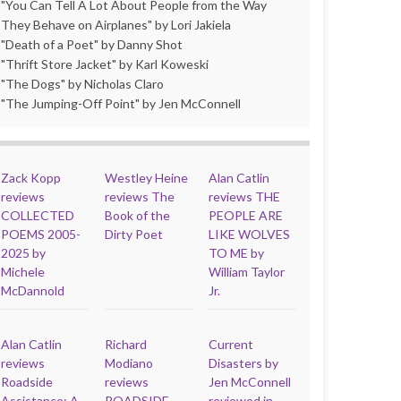
"You Can Tell A Lot About People from the Way
They Behave on Airplanes" by Lori Jakiela
"Death of a Poet" by Danny Shot
"Thrift Store Jacket" by Karl Koweski
"The Dogs" by Nicholas Claro
"The Jumping-Off Point" by Jen McConnell
Zack Kopp
Westley Heine
Alan Catlin
reviews
reviews The
reviews THE
COLLECTED
Book of the
PEOPLE ARE
POEMS 2005-
Dirty Poet
LIKE WOLVES
2025 by
TO ME by
Michele
William Taylor
McDannold
Jr.
Alan Catlin
Richard
Current
reviews
Modiano
Disasters by
Roadside
reviews
Jen McConnell
Assistance: A
ROADSIDE
reviewed in