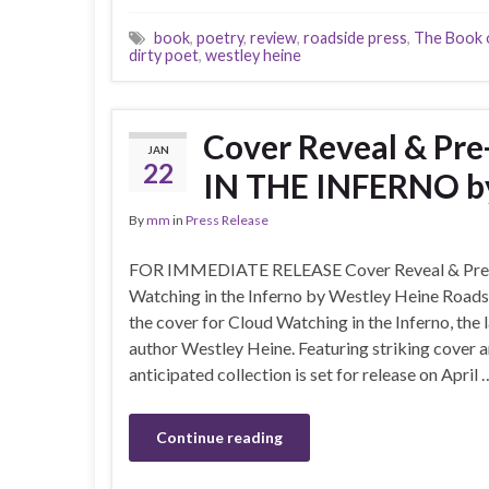
book
,
poetry
,
review
,
roadside press
,
The Book o
dirty poet
,
westley heine
Cover Reveal & P
JAN
22
IN THE INFERNO b
By
mm
in
Press Release
FOR IMMEDIATE RELEASE Cover Reveal & Pre
Watching in the Inferno by Westley Heine Roadsid
the cover for Cloud Watching in the Inferno, the
author Westley Heine. Featuring striking cover art
anticipated collection is set for release on April 
Continue reading