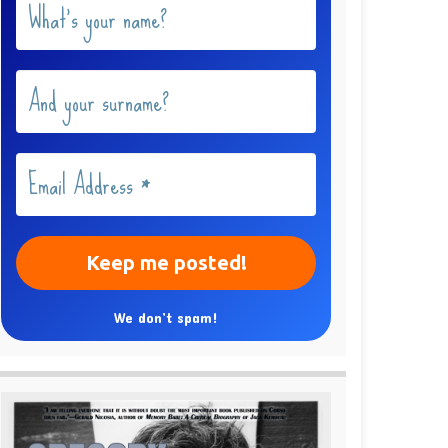
We don’t spam!