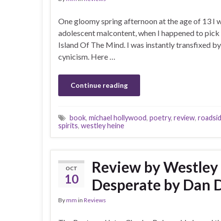
One gloomy spring afternoon at the age of 13 I wa
adolescent malcontent, when I happened to pick 
Island Of The Mind. I was instantly transfixed 
cynicism. Here …
Continue reading
book
,
michael hollywood
,
poetry
,
review
,
roadsi
spirits
,
westley heine
Review by Westley
OCT
10
Desperate by Dan 
By
mm
in
Reviews