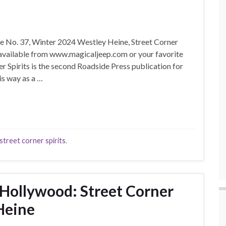
sue No. 37, Winter 2024 Westley Heine, Street Corner
, available from www.magicaljeep.com or your favorite
er Spirits is the second Roadside Press publication for
is way as a …
street corner spirits
,
Hollywood: Street Corner
 Heine