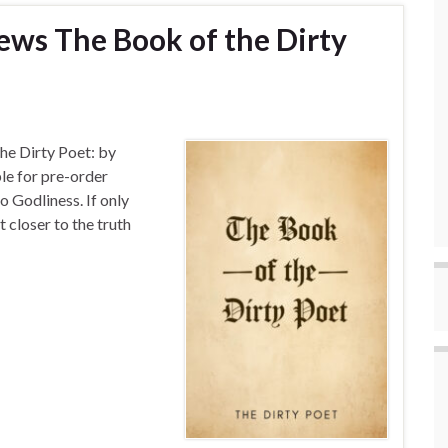
ews The Book of the Dirty
he Dirty Poet: by
le for pre-order
o Godliness. If only
 closer to the truth