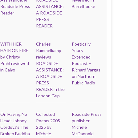
Roadside Press
ASSISTANCE:
Barrelhouse
Reader
A ROADSIDE
PRESS
READER
WITH HER
Charles
Poetically
HAIR ON FIRE
Rammelkamp
Yours
by Christy
reviews
Extended
Prahl reviewed
ROADSIDE
Podcast –
in Calyx
ASSISTANCE:
Richard Vargas
A ROADSIDE
on Northern
PRESS
Public Radio
READER in the
London Grip
On Having No
Collected
Roadside Press
Head: Johnny
Poems 2005-
publisher
Cordova’s The
2025 by
Michele
Broken Buddha
Michele
McDannold