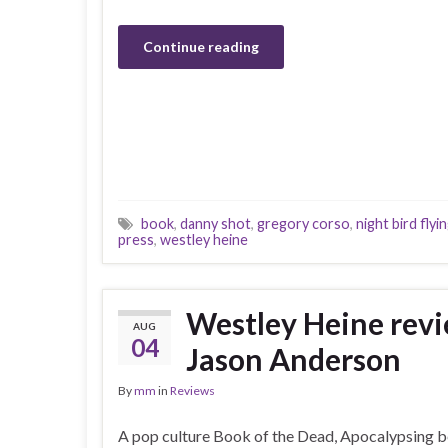
Continue reading
book
,
danny shot
,
gregory corso
,
night bird flyi
press
,
westley heine
Westley Heine re
AUG
04
Jason Anderson
By
mm
in
Reviews
A pop culture Book of the Dead, Apocalypsing be