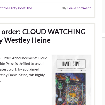
f the Dirty Poet
,
the
Leave comment
re-order: CLOUD WATCHING
y Westley Heine
-Order Announcement: Cloud
e Press is thrilled to unveil
 latest work by acclaimed
 by Daniel Stine, this highly
…