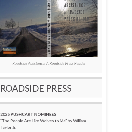
Roadside Assistance: A Roadside Press Reader
ROADSIDE PRESS
2025 PUSHCART NOMINEES
"The People Are Like Wolves to Me" by William
Taylor Jr.