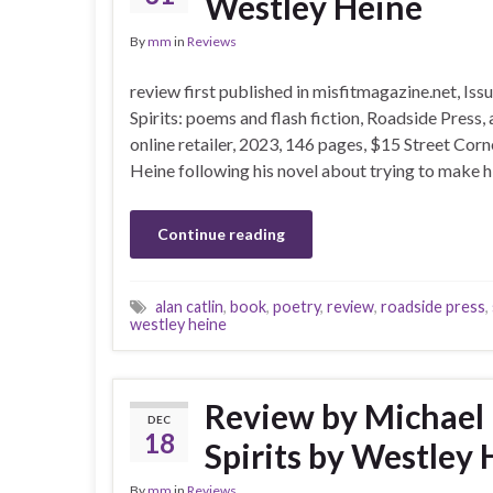
Westley Heine
By
mm
in
Reviews
review first published in misfitmagazine.net, Is
Spirits: poems and flash fiction, Roadside Press
online retailer, 2023, 146 pages, $15 Street Corn
Heine following his novel about trying to make h
Continue reading
alan catlin
,
book
,
poetry
,
review
,
roadside press
,
westley heine
Review by Michael 
DEC
18
Spirits by Westley
By
mm
in
Reviews