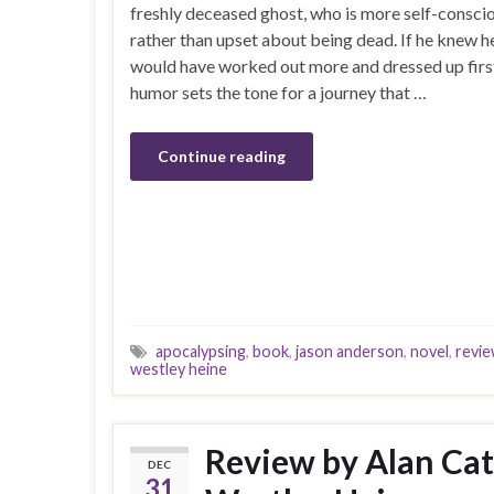
freshly deceased ghost, who is more self-consci
rather than upset about being dead. If he knew h
would have worked out more and dressed up first
humor sets the tone for a journey that …
Continue reading
apocalypsing
,
book
,
jason anderson
,
novel
,
revi
westley heine
Review by Alan Catl
DEC
31