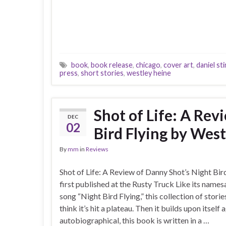
book
,
book release
,
chicago
,
cover art
,
daniel st
press
,
short stories
,
westley heine
Shot of Life: A Rev
DEC
02
Bird Flying by Wes
By
mm
in
Reviews
Shot of Life: A Review of Danny Shot’s Night Bi
first published at the Rusty Truck Like its name
song “Night Bird Flying,” this collection of storie
think it’s hit a plateau. Then it builds upon itself 
autobiographical, this book is written in a …