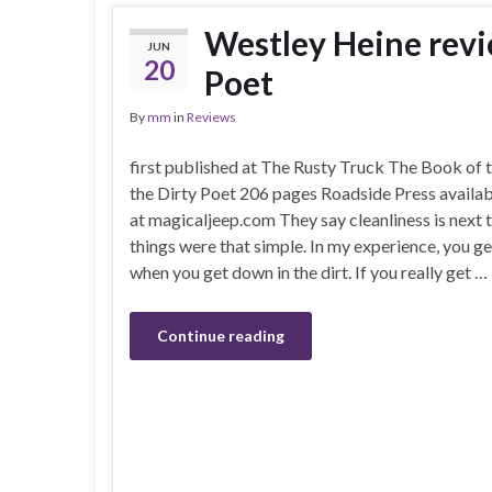
Westley Heine revi
JUN
20
Poet
By
mm
in
Reviews
first published at The Rusty Truck The Book of t
the Dirty Poet 206 pages Roadside Press availab
at magicaljeep.com They say cleanliness is next t
things were that simple. In my experience, you get
when you get down in the dirt. If you really get …
Continue reading