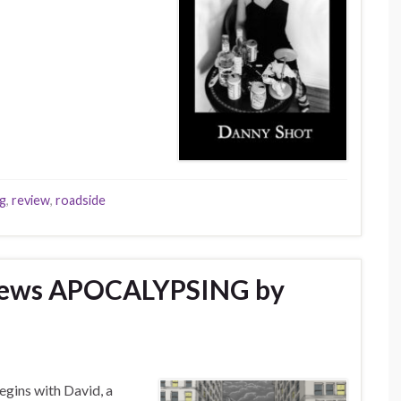
ng
,
review
,
roadside
views APOCALYPSING by
gins with David, a