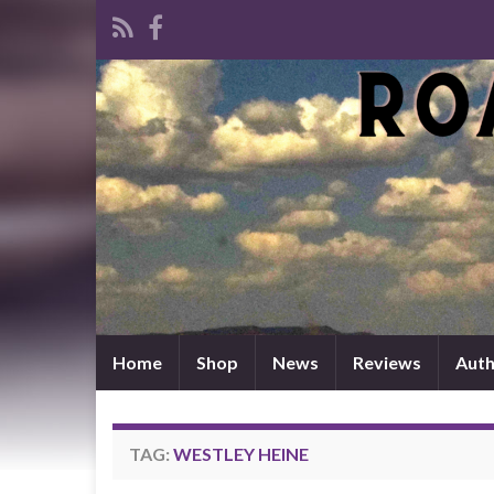
Home
Shop
News
Reviews
Auth
TAG:
WESTLEY HEINE