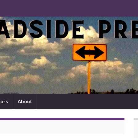
ors
About