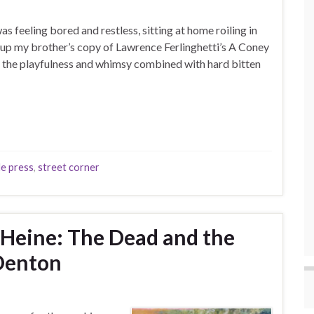
s feeling bored and restless, sitting at home roiling in
up my brother’s copy of Lawrence Ferlinghetti’s A Coney
by the playfulness and whimsy combined with hard bitten
de press
,
street corner
 Heine: The Dead and the
Denton