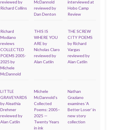
reviewed by
McDannold
interviewed at
Richard Collins
reviewed by
Hobo Camp
Dan Denton
Review
Richard
THIS IS
THE SCREW
Modiano
WHERE YOU
CITY POEMS
reviews
ARE by
by Richard
COLLECTED
Nicholas Claro
Vargas
POEMS 2005-
reviewed by
reviewed by
2025 by
Alan Catlin
Alan Catlin
Michele
McDannold
LITTLE
Michele
Nathan
GRAVEYARDS
McDannold’s
Graziano
by Aleathia
Collected
examines ‘A
Drehmer
Poems: 2005–
Better Loser’ in
reviewed by
2025 —
new story
Alan Catlin
Twenty Years
collection
in ink