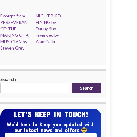
Excerpt from
NIGHT BIRD
PERSEVERAN
FLYING by
CE: THE
Danny Shot
MAKING OF A
reviewed by
MUSICIAN by
Alan Catlin
Steven Grey
Search
Search
LET’S KEEP IN TOUCH!
We’d love to keep you updated with
our latest news and offers