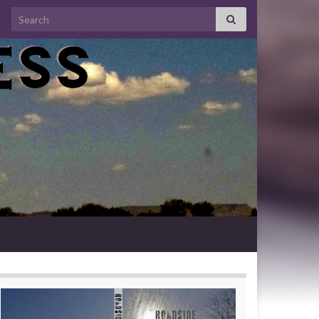
Search for: