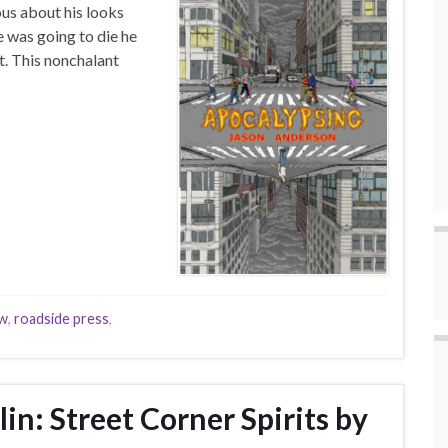
ous about his looks
e was going to die he
. This nonchalant
ew
,
roadside press
,
in: Street Corner Spirits by