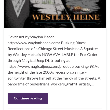
Cover Art by Waylon Bacon!
http://www.waylonbacon.com/ Busking Blues:
Recollections of a Chicago Street Musician & Squatter
by Westley Heine is NOW AVAILABLE for Pre-Order
through Magical Jeep Distributing at
https://www.magicaljeep.com/product/busking/98 At
the height of the late 2000’s recession, a singer-
songwriter throws himself at the mercy of the streets. A
panorama of pedestrians, workers, graffiti artists, …
Continue reading