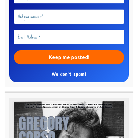
We don’t spam!