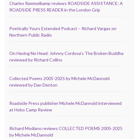
Charles Rammelkamp reviews ROADSIDE ASSISTANCE: A
ROADSIDE PRESS READER in the London Grip
Poetically Yours Extended Podcast – Richard Vargas on
Northern Public Radio
On Having No Head: Johnny Cordova’s The Broken Buddha
reviewed by Richard Collins
Collected Poems 2005-2025 by Michele McDannold
reviewed by Dan Denton
Roadside Press publisher Michele McDannold interviewed
at Hobo Camp Review
Richard Modiano reviews COLLECTED POEMS 2005-2025
by Michele McDannold