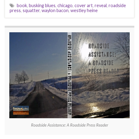
book
,
busking blues
,
chicago
,
cover art
,
reveal
,
roadside
press
,
squatter
,
waylon bacon
,
westley heine
Roadside Assistance: A Roadside Press Reader