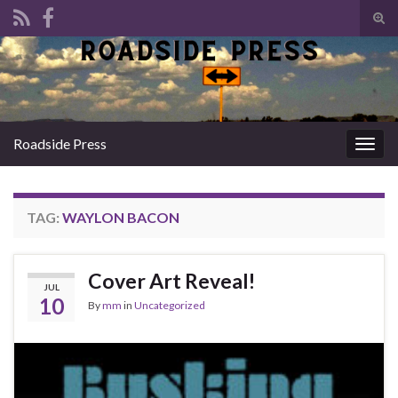
Tog
sear
Search for:
for
Roadside Press
Togg
navig
TAG:
WAYLON BACON
Cover Art Reveal!
JUL
10
By
mm
in
Uncategorized