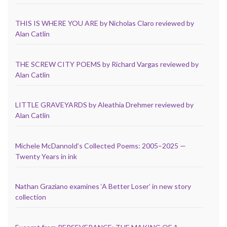
THIS IS WHERE YOU ARE by Nicholas Claro reviewed by
Alan Catlin
THE SCREW CITY POEMS by Richard Vargas reviewed by
Alan Catlin
LITTLE GRAVEYARDS by Aleathia Drehmer reviewed by
Alan Catlin
Michele McDannold’s Collected Poems: 2005–2025 —
Twenty Years in ink
Nathan Graziano examines ‘A Better Loser’ in new story
collection