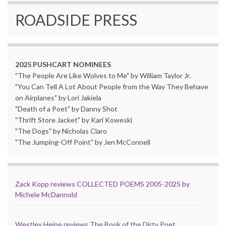
ROADSIDE PRESS
2025 PUSHCART NOMINEES
"The People Are Like Wolves to Me" by William Taylor Jr.
"You Can Tell A Lot About People from the Way They Behave
on Airplanes" by Lori Jakiela
"Death of a Poet" by Danny Shot
"Thrift Store Jacket" by Karl Koweski
"The Dogs" by Nicholas Claro
"The Jumping-Off Point" by Jen McConnell
Zack Kopp reviews COLLECTED POEMS 2005-2025 by
Michele McDannold
Westley Heine reviews The Book of the Dirty Poet