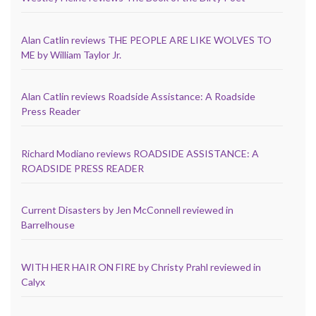
Alan Catlin reviews THE PEOPLE ARE LIKE WOLVES TO
ME by William Taylor Jr.
Alan Catlin reviews Roadside Assistance: A Roadside
Press Reader
Richard Modiano reviews ROADSIDE ASSISTANCE: A
ROADSIDE PRESS READER
Current Disasters by Jen McConnell reviewed in
Barrelhouse
WITH HER HAIR ON FIRE by Christy Prahl reviewed in
Calyx