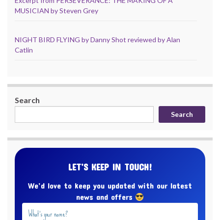
Excerpt from PERSEVERANCE: THE MAKING OF A
MUSICIAN by Steven Grey
NIGHT BIRD FLYING by Danny Shot reviewed by Alan
Catlin
Search
Search
LET’S KEEP IN TOUCH!
We’d love to keep you updated with our latest
news and offers