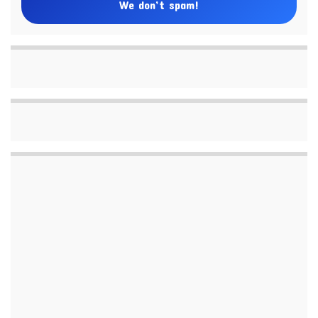
We don’t spam!