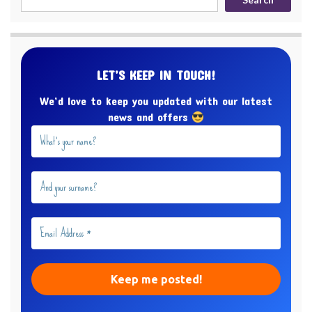
LET’S KEEP IN TOUCH!
We’d love to keep you updated with our latest
news and offers