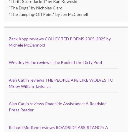
"Thrift Store Jacket" by Karl Koweski
"The Dogs" by Nicholas Claro
"The Jumping-Off Point" by Jen McConnell
Zack Kopp reviews COLLECTED POEMS 2005-2025 by
Michele McDannold
Westley Heine reviews The Book of the Dirty Poet
Alan Catlin reviews THE PEOPLE ARE LIKE WOLVES TO
ME by William Taylor Jr.
Alan Catlin reviews Roadside Assistance: A Roadside
Press Reader
Richard Modiano reviews ROADSIDE ASSISTANCE: A