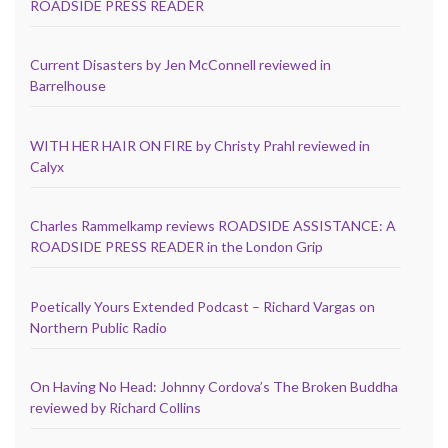
ROADSIDE PRESS READER
Current Disasters by Jen McConnell reviewed in
Barrelhouse
WITH HER HAIR ON FIRE by Christy Prahl reviewed in
Calyx
Charles Rammelkamp reviews ROADSIDE ASSISTANCE: A
ROADSIDE PRESS READER in the London Grip
Poetically Yours Extended Podcast – Richard Vargas on
Northern Public Radio
On Having No Head: Johnny Cordova’s The Broken Buddha
reviewed by Richard Collins