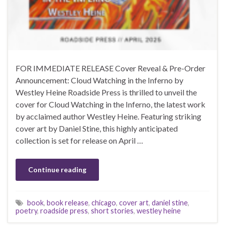
FOR IMMEDIATE RELEASE Cover Reveal & Pre-Order
Announcement: Cloud Watching in the Inferno by
Westley Heine Roadside Press is thrilled to unveil the
cover for Cloud Watching in the Inferno, the latest work
by acclaimed author Westley Heine. Featuring striking
cover art by Daniel Stine, this highly anticipated
collection is set for release on April …
Continue reading
book
,
book release
,
chicago
,
cover art
,
daniel stine
,
poetry
,
roadside press
,
short stories
,
westley heine