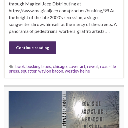
through Magical Jeep Distributing at
https://www.magicaljeep.com/product/busking/98 At
the height of the late 2000’s recession, a singer-
songwriter throws himself at the mercy of the streets. A
panorama of pedestrians, workers, graffiti artists, …
Continue reading
book
,
busking blues
,
chicago
,
cover art
,
reveal
,
roadside
press
,
squatter
,
waylon bacon
,
westley heine