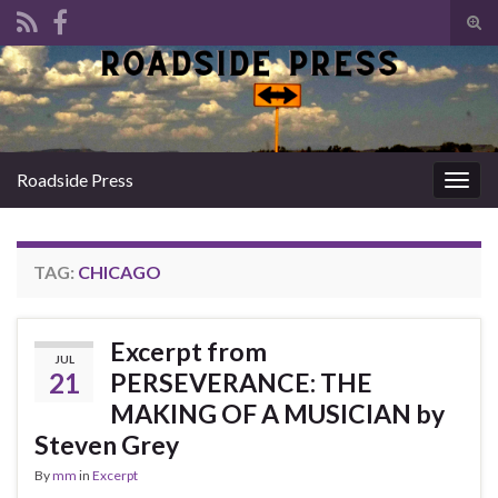
Tog
sear
Search for:
for
Roadside Press
Togg
navig
TAG:
CHICAGO
Excerpt from
JUL
21
PERSEVERANCE: THE
MAKING OF A MUSICIAN by
Steven Grey
By
mm
in
Excerpt