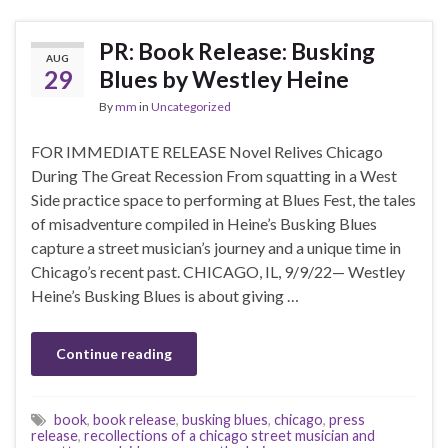
PR: Book Release: Busking
AUG
29
Blues by Westley Heine
By
mm
in
Uncategorized
FOR IMMEDIATE RELEASE Novel Relives Chicago
During The Great Recession From squatting in a West
Side practice space to performing at Blues Fest, the tales
of misadventure compiled in Heine’s Busking Blues
capture a street musician’s journey and a unique time in
Chicago’s recent past. CHICAGO, IL, 9/9/22— Westley
Heine’s Busking Blues is about giving …
Continue reading
book
,
book release
,
busking blues
,
chicago
,
press
release
,
recollections of a chicago street musician and