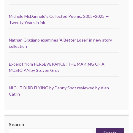
Michele McDannold’s Collected Poems: 2005–2025 —
Twenty Years in ink
Nathan Graziano examines ‘A Better Loser’ in new story
collection
Excerpt from PERSEVERANCE: THE MAKING OF A
MUSICIAN by Steven Grey
NIGHT BIRD FLYING by Danny Shot reviewed by Alan
Catlin
Search
Search