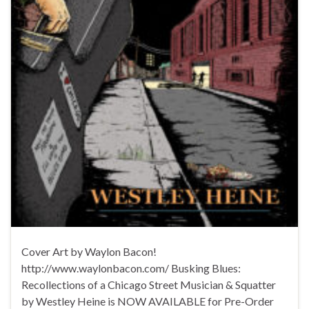
Cover Art by Waylon Bacon!
http://www.waylonbacon.com/ Busking Blues:
Recollections of a Chicago Street Musician & Squatter
by Westley Heine is NOW AVAILABLE for Pre-Order