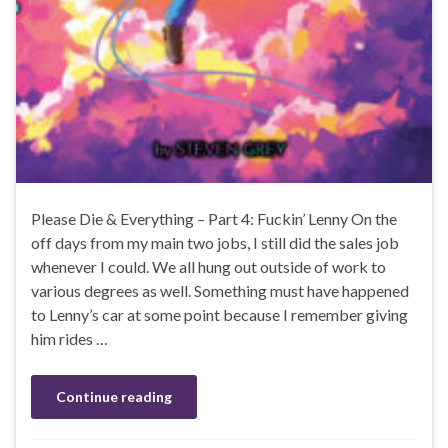
Please Die & Everything – Part 4: Fuckin’ Lenny On the
off days from my main two jobs, I still did the sales job
whenever I could. We all hung out outside of work to
various degrees as well. Something must have happened
to Lenny’s car at some point because I remember giving
him rides …
Continue reading