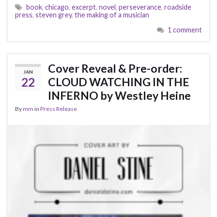
book
,
chicago
,
excerpt
,
novel
,
perseverance
,
roadside
press
,
steven grey
,
the making of a musician
1 comment
Cover Reveal & Pre-order:
JAN
22
CLOUD WATCHING IN THE
INFERNO by Westley Heine
By
mm
in
Press Release