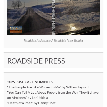
Roadside Assistance: A Roadside Press Reader
ROADSIDE PRESS
2025 PUSHCART NOMINEES
"The People Are Like Wolves to Me" by William Taylor Jr.
"You Can Tell A Lot About People from the Way They Behave
on Airplanes" by Lori Jakiela
"Death of a Poet" by Danny Shot