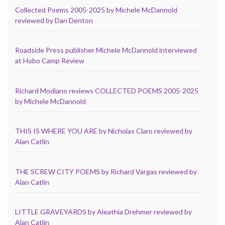
Collected Poems 2005-2025 by Michele McDannold
reviewed by Dan Denton
Roadside Press publisher Michele McDannold interviewed
at Hobo Camp Review
Richard Modiano reviews COLLECTED POEMS 2005-2025
by Michele McDannold
THIS IS WHERE YOU ARE by Nicholas Claro reviewed by
Alan Catlin
THE SCREW CITY POEMS by Richard Vargas reviewed by
Alan Catlin
LITTLE GRAVEYARDS by Aleathia Drehmer reviewed by
Alan Catlin