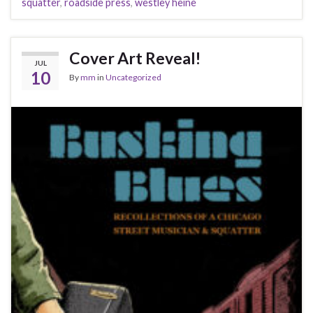
squatter
,
roadside press
,
westley heine
Cover Art Reveal!
JUL
10
By
mm
in
Uncategorized