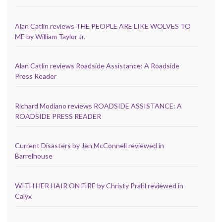
Alan Catlin reviews THE PEOPLE ARE LIKE WOLVES TO
ME by William Taylor Jr.
Alan Catlin reviews Roadside Assistance: A Roadside
Press Reader
Richard Modiano reviews ROADSIDE ASSISTANCE: A
ROADSIDE PRESS READER
Current Disasters by Jen McConnell reviewed in
Barrelhouse
WITH HER HAIR ON FIRE by Christy Prahl reviewed in
Calyx