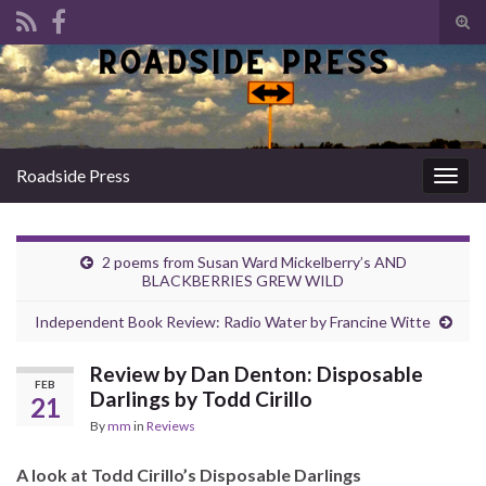
Tog
sear
Search for:
for
Roadside Press
Togg
navig
2 poems from Susan Ward Mickelberry’s AND
BLACKBERRIES GREW WILD
Independent Book Review: Radio Water by Francine Witte
Review by Dan Denton: Disposable
FEB
Darlings by Todd Cirillo
21
By
mm
in
Reviews
A look at Todd Cirillo’s Disposable Darlings