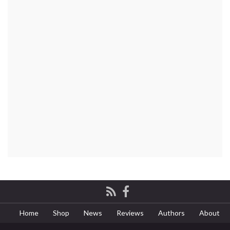
Home
Shop
News
Reviews
Authors
About