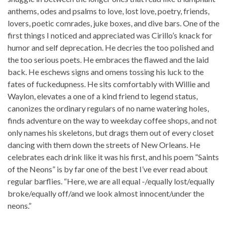
anthems, odes and psalms to love, lost love, poetry, friends,
lovers, poetic comrades, juke boxes, and dive bars. One of the
first things I noticed and appreciated was Cirillo’s knack for
humor and self deprecation. He decries the too polished and
the too serious poets. He embraces the flawed and the laid
back. He eschews signs and omens tossing his luck to the
fates of fuckedupness. He sits comfortably with Willie and
Waylon, elevates a one of a kind friend to legend status,
canonizes the ordinary regulars of no name watering holes,
finds adventure on the way to weekday coffee shops, and not
only names his skeletons, but drags them out of every closet
dancing with them down the streets of New Orleans. He
celebrates each drink like it was his first, and his poem “Saints
of the Neons” is by far one of the best I’ve ever read about
regular barflies. “Here, we are all equal -/equally lost/equally
broke/equally off/and we look almost innocent/under the
neons.”