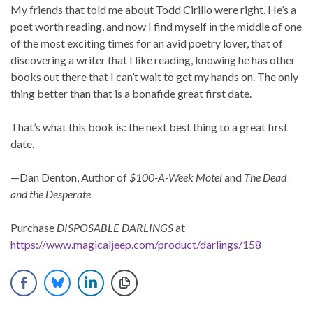
My friends that told me about Todd Cirillo were right. He’s a
poet worth reading, and now I find myself in the middle of one
of the most exciting times for an avid poetry lover, that of
discovering a writer that I like reading, knowing he has other
books out there that I can’t wait to get my hands on. The only
thing better than that is a bonafide great first date.
That’s what this book is: the next best thing to a great first
date.
—Dan Denton, Author of
$100-A-Week Motel
and
The Dead
and the Desperate
Purchase
DISPOSABLE DARLINGS
at
https://www.magicaljeep.com/product/darlings/158