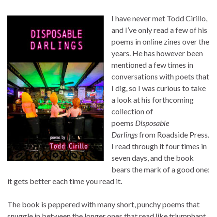
I have never met Todd Cirillo,
and I’ve only read a few of his
poems in online zines over the
years. He has however been
mentioned a few times in
conversations with poets that
I dig, so I was curious to take
a look at his forthcoming
collection of
poems
Disposable
Darlings
from Roadside Press.
I read through it four times in
seven days, and the book
bears the mark of a good one:
it gets better each time you read it.
The book is peppered with many short, punchy poems that
snuggle in between the longer ones that read like triumphant