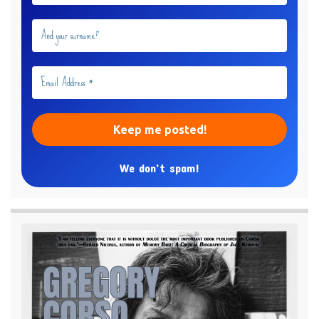
We don’t spam!