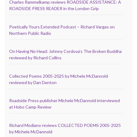
Charles Rammelkamp reviews ROADSIDE ASSISTANCE: A
ROADSIDE PRESS READER in the London Grip
Poetically Yours Extended Podcast – Richard Vargas on
Northern Public Radio
On Having No Head: Johnny Cordova’s The Broken Buddha
reviewed by Richard Collins
Collected Poems 2005-2025 by Michele McDannold
reviewed by Dan Denton
Roadside Press publisher Michele McDannold interviewed
at Hobo Camp Review
Richard Modiano reviews COLLECTED POEMS 2005-2025
by Michele McDannold