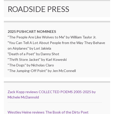
ROADSIDE PRESS
2025 PUSHCART NOMINEES
"The People Are Like Wolves to Me" by William Taylor Jr.
"You Can Tell A Lot About People from the Way They Behave
on Airplanes" by Lori Jakiela
"Death of a Poet" by Danny Shot
"Thrift Store Jacket" by Karl Koweski
"The Dogs" by Nicholas Claro
"The Jumping-Off Point" by Jen McConnell
Zack Kopp reviews COLLECTED POEMS 2005-2025 by
Michele McDannold
Westley Heine reviews The Book of the Dirty Poet