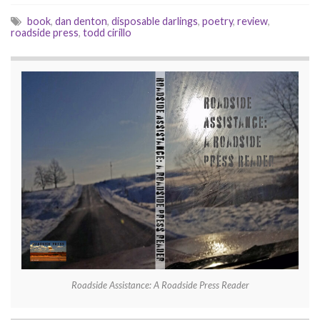
book
,
dan denton
,
disposable darlings
,
poetry
,
review
,
roadside press
,
todd cirillo
Roadside Assistance: A Roadside Press Reader