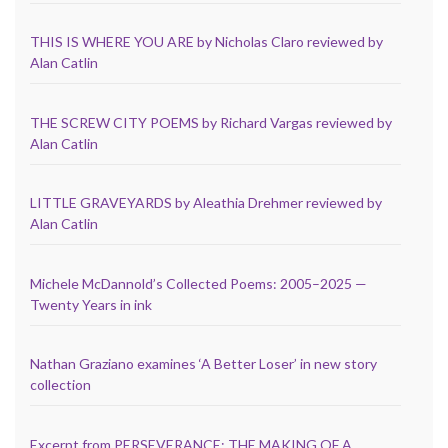
THIS IS WHERE YOU ARE by Nicholas Claro reviewed by
Alan Catlin
THE SCREW CITY POEMS by Richard Vargas reviewed by
Alan Catlin
LITTLE GRAVEYARDS by Aleathia Drehmer reviewed by
Alan Catlin
Michele McDannold’s Collected Poems: 2005–2025 —
Twenty Years in ink
Nathan Graziano examines ‘A Better Loser’ in new story
collection
Excerpt from PERSEVERANCE: THE MAKING OF A