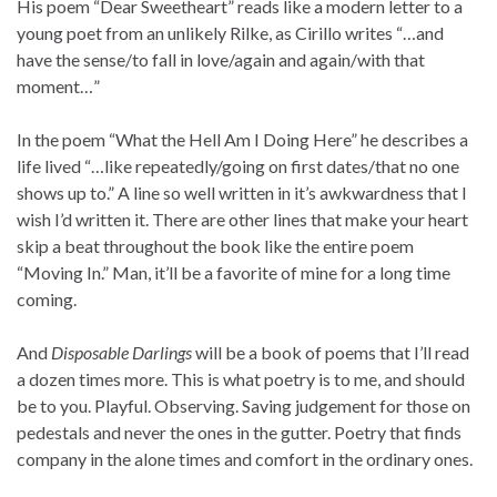
His poem “Dear Sweetheart” reads like a modern letter to a
young poet from an unlikely Rilke, as Cirillo writes “…and
have the sense/to fall in love/again and again/with that
moment…”
In the poem “What the Hell Am I Doing Here” he describes a
life lived “…like repeatedly/going on first dates/that no one
shows up to.” A line so well written in it’s awkwardness that I
wish I’d written it. There are other lines that make your heart
skip a beat throughout the book like the entire poem
“Moving In.” Man, it’ll be a favorite of mine for a long time
coming.
And
Disposable Darlings
will be a book of poems that I’ll read
a dozen times more. This is what poetry is to me, and should
be to you. Playful. Observing. Saving judgement for those on
pedestals and never the ones in the gutter. Poetry that finds
company in the alone times and comfort in the ordinary ones.