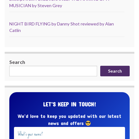
MUSICIAN by Steven Grey
NIGHT BIRD FLYING by Danny Shot reviewed by Alan
Catlin
Search
Search
LET’S KEEP IN TOUCH!
We’d love to keep you updated with our latest
news and offers