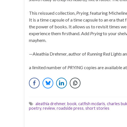
This reissued collection,
Prying
, featuring Michelin
It is a time capsule of a time capsule to an era that 
the power of books. It allows us to revisit times we
experience them firsthand. Add
Prying
to your shelv
mayhem.
—Aleathia Drehmer, author of
Running Red Lights
an
a limited number of
PRYING
copies are available a
aleathia drehmer
,
book
,
catfish mcdaris
,
charles bu
poetry
,
review
,
roadside press
,
short stories