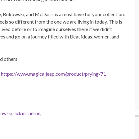
e, Bukowski, and McDaris is a must have for your collection.
feels so different from the one we are living in today. This is
 lived before or to imagine ourselves there if we didn’t
es and go on a journey filled with Beat ideas, women, and
d others
t
https://www.magicaljeep.com/product/prying/71
kowski
,
jack micheline
,