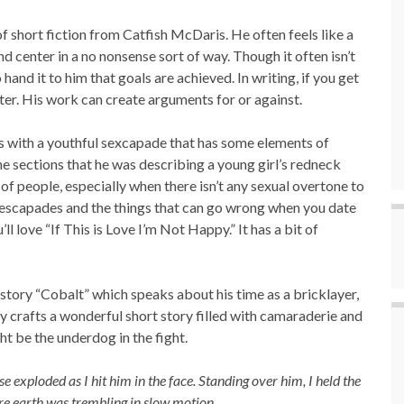
f short fiction from Catfish McDaris. He often feels like a
nd center in a no nonsense sort of way. Though it often isn’t
o hand it to him that goals are achieved. In writing, if you get
iter. His work can create arguments for or against.
ds with a youthful sexcapade that has some elements of
the sections that he was describing a young girl’s redneck
of people, especially when there isn’t any sexual overtone to
ual escapades and the things that can go wrong when you date
 love “If This is Love I’m Not Happy.” It has a bit of
is story “Cobalt” which speaks about his time as a bricklayer,
ly crafts a wonderful short story filled with camaraderie and
ht be the underdog in the fight.
 exploded as I hit him in the face. Standing over him, I held the
tire earth was trembling in slow motion.