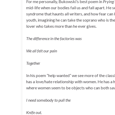
For me personally, Bukowski’s best poem in
Prying
mid-life when our bodies fail us and fall apart. He s
syndrome that haunts all writers, and how fear can k
youth, imagining he can take the soprano who is th
lover who takes more than he ever gives.
The difference in the factories was
We all felt our pain
Togethe
r
In his poem “help wanted” we see more of the clas
has a love/hate relationship with women. He has a 
where women seem to be objects who can both sav
I need somebody to pull the
Knife out.