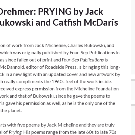
 Drehmer: PRYING by Jack
Bukowski and Catfish McDaris
tion of work from Jack Micheline, Charles Bukowski, and
which was originally published by Four-Sep Publications in
s since fallen out of print and
Four-Sep Publications
is
McDannold, editor of Roadside Press, is bringing this long-
ack in a new light with an updated cover and new artwork by
ch really compliments the 1960s feel of the work inside.
eceived express permission from the Micheline Foundation
 work and that of Bukowski, since he gave the poems to
 gave his permission as well, as he is the only one of the
 the planet.
arts with five poems by Jack Micheline and they are truly
el of
Prying
. His poems range from the late 60s to late 70s