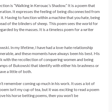
lection is “Walking in Kerouac’s Shadow.” It is a poem that
eration. It expresses the feeling of being disconnected from
 it. Having to function within a machine that you hate, being
stead of the blinders of sheep. This poem sees the world for
garded by the masses. It is a timeless poem for a writer
ski. In my lifetime, I have had a love-hate relationship
vulnerable, and these moments have always been his best. His
hock with the recollection of conquering women and being
amps of Bukowski that identify with either his brashness or
ave a little of both.
n’t remember coming up much in his work. It uses a lot of
oem isn’t my cup of tea, but it was exciting to read a poem
 love his horse betting poems, then you won’t be