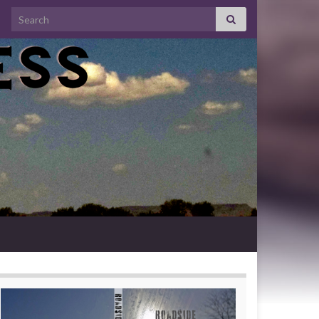
Search for: