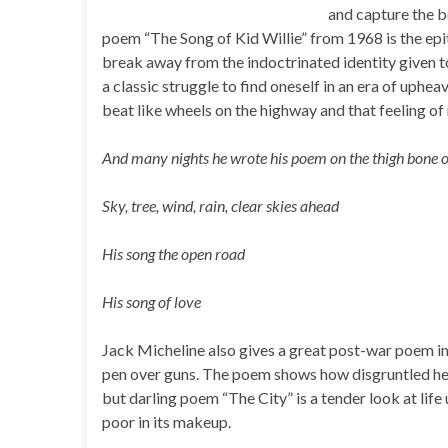
and capture the b
poem “The Song of Kid Willie” from 1968 is the ep
break away from the indoctrinated identity given to
a classic struggle to find oneself in an era of uphea
beat like wheels on the highway and that feeling of
And many nights he wrote his poem on the thigh bone o
Sky, tree, wind, rain, clear skies ahead
His song the open road
His song of love
Jack Micheline also gives a great post-war poem i
pen over guns. The poem shows how disgruntled he
but darling poem “The City” is a tender look at life 
poor in its makeup.