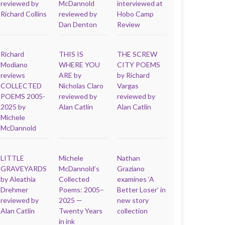
reviewed by
McDannold
interviewed at
Richard Collins
reviewed by
Hobo Camp
Dan Denton
Review
Richard
THIS IS
THE SCREW
Modiano
WHERE YOU
CITY POEMS
reviews
ARE by
by Richard
COLLECTED
Nicholas Claro
Vargas
POEMS 2005-
reviewed by
reviewed by
2025 by
Alan Catlin
Alan Catlin
Michele
McDannold
LITTLE
Michele
Nathan
GRAVEYARDS
McDannold’s
Graziano
by Aleathia
Collected
examines ‘A
Drehmer
Poems: 2005–
Better Loser’ in
reviewed by
2025 —
new story
Alan Catlin
Twenty Years
collection
in ink