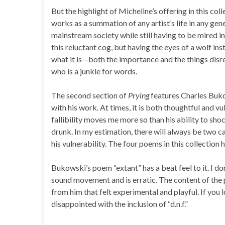
But the highlight of Micheline’s offering in this col
works as a summation of any artist’s life in any gen
mainstream society while still having to be mired in
this reluctant cog, but having the eyes of a wolf in
what it is—both the importance and the things disre
who is a junkie for words.
The second section of
Prying
features Charles Bukow
with his work. At times, it is both thoughtful and 
fallibility moves me more so than his ability to s
drunk. In my estimation, there will always be two c
his vulnerability. The four poems in this collection h
Bukowski’s poem “extant” has a beat feel to it. I do
sound movement and is erratic. The content of the p
from him that felt experimental and playful. If you
disappointed with the inclusion of “d.n.f.”