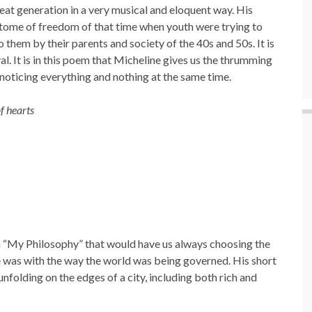
eat generation in a very musical and eloquent way. His
itome of freedom of that time when youth were trying to
 them by their parents and society of the 40s and 50s. It is
val. It is in this poem that Micheline gives us the thrumming
 noticing everything and nothing at the same time.
f hearts
n “My Philosophy” that would have us always choosing the
 was with the way the world was being governed. His short
unfolding on the edges of a city, including both rich and