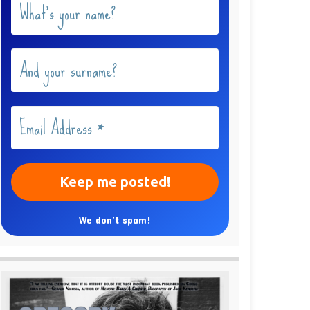
We don’t spam!