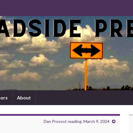
ors
About
Dan Provost reading. March 9, 2024