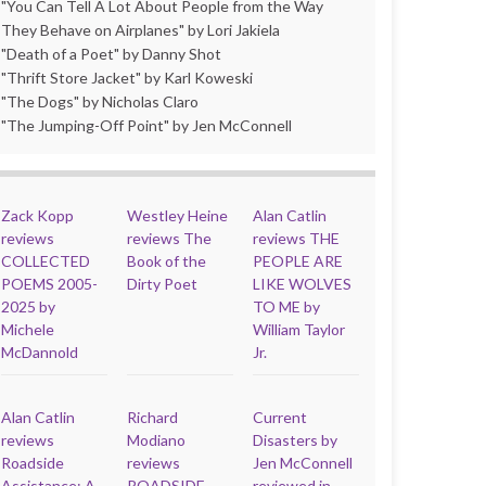
"You Can Tell A Lot About People from the Way
They Behave on Airplanes" by Lori Jakiela
"Death of a Poet" by Danny Shot
"Thrift Store Jacket" by Karl Koweski
"The Dogs" by Nicholas Claro
"The Jumping-Off Point" by Jen McConnell
Zack Kopp
Westley Heine
Alan Catlin
reviews
reviews The
reviews THE
COLLECTED
Book of the
PEOPLE ARE
POEMS 2005-
Dirty Poet
LIKE WOLVES
2025 by
TO ME by
Michele
William Taylor
McDannold
Jr.
Alan Catlin
Richard
Current
reviews
Modiano
Disasters by
Roadside
reviews
Jen McConnell
Assistance: A
ROADSIDE
reviewed in