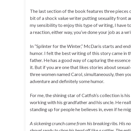
The last section of the book features three pieces o
bit of a shock value writer putting sexuality front a
my sensibility to enjoy this type of writing, I have t
a reaction, either way, you’ve done your job as a wr
In “Splinter for the Winter,” McDaris starts and en
humor. I felt the best writing of this story came in 
father. He has a good way of capturing the essence 
it. But if you are one that likes stories about sex
three women named Carol, simultaneously, then you’ll
adventure and definitely some humor.
For me, the shining star of Catfish’s collection is h
working with his grandfather and his uncle. He real
standing up for people he believes in, even if he mig
A sickening crunch came from his breaking ribs. His nose
shovel ready to chop his head off like a rattler. The en