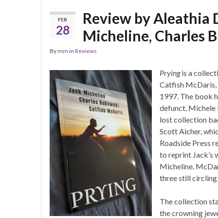
Review by Aleathia
FEB
28
Micheline, Charles 
By
mm
in
Reviews
Prying
is a collec
Catfish McDaris, 
1997. The book ha
defunct. Michele 
lost collection b
Scott Aicher, whi
Roadside Press r
to reprint Jack’s
Micheline. McDaris
three still circling
The collection st
the crowning jew