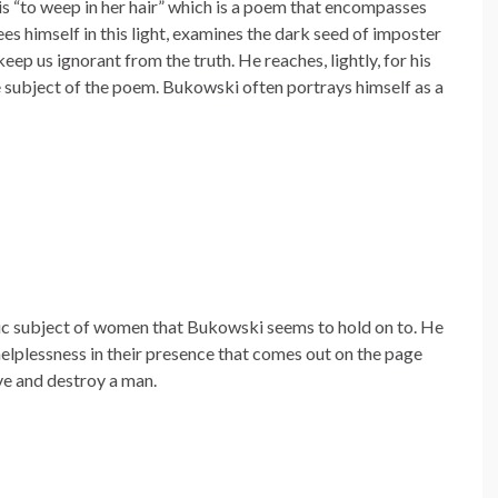
is “to weep in her hair” which is a poem that encompasses
ees himself in this light, examines the dark seed of imposter
eep us ignorant from the truth. He reaches, lightly, for his
e subject of the poem. Bukowski often portrays himself as a
sic subject of women that Bukowski seems to hold on to. He
helplessness in their presence that comes out on the page
e and destroy a man.