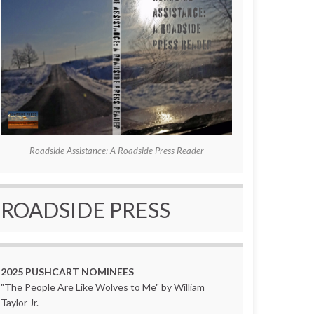
Roadside Assistance: A Roadside Press Reader
ROADSIDE PRESS
2025 PUSHCART NOMINEES
"The People Are Like Wolves to Me" by William
Taylor Jr.