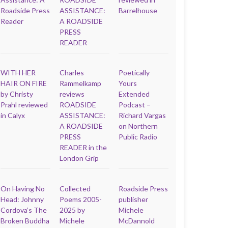
Roadside Press
ASSISTANCE:
Barrelhouse
Reader
A ROADSIDE
PRESS
READER
WITH HER
Charles
Poetically
HAIR ON FIRE
Rammelkamp
Yours
by Christy
reviews
Extended
Prahl reviewed
ROADSIDE
Podcast –
in Calyx
ASSISTANCE:
Richard Vargas
A ROADSIDE
on Northern
PRESS
Public Radio
READER in the
London Grip
On Having No
Collected
Roadside Press
Head: Johnny
Poems 2005-
publisher
Cordova’s The
2025 by
Michele
Broken Buddha
Michele
McDannold