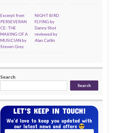
Excerpt from
NIGHT BIRD
PERSEVERAN
FLYING by
CE: THE
Danny Shot
MAKING OF A
reviewed by
MUSICIAN by
Alan Catlin
Steven Grey
Search
Search
LET’S KEEP IN TOUCH!
We’d love to keep you updated with
our latest news and offers