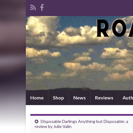
Home
Shop
News
Reviews
Auth
Disposable Darlings Anything but Disposable: a
review by Julie Valin