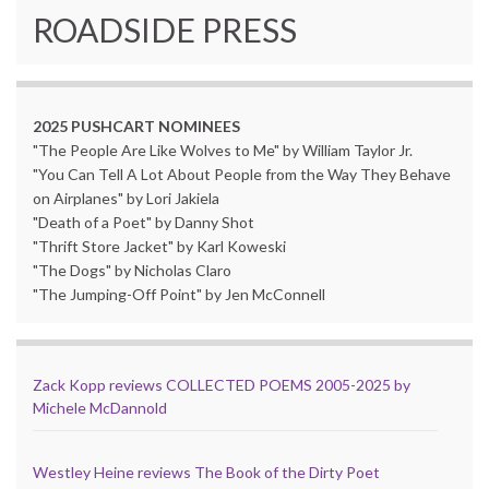
ROADSIDE PRESS
2025 PUSHCART NOMINEES
"The People Are Like Wolves to Me" by William Taylor Jr.
"You Can Tell A Lot About People from the Way They Behave
on Airplanes" by Lori Jakiela
"Death of a Poet" by Danny Shot
"Thrift Store Jacket" by Karl Koweski
"The Dogs" by Nicholas Claro
"The Jumping-Off Point" by Jen McConnell
Zack Kopp reviews COLLECTED POEMS 2005-2025 by
Michele McDannold
Westley Heine reviews The Book of the Dirty Poet