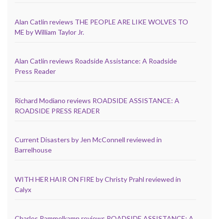
Alan Catlin reviews THE PEOPLE ARE LIKE WOLVES TO
ME by William Taylor Jr.
Alan Catlin reviews Roadside Assistance: A Roadside
Press Reader
Richard Modiano reviews ROADSIDE ASSISTANCE: A
ROADSIDE PRESS READER
Current Disasters by Jen McConnell reviewed in
Barrelhouse
WITH HER HAIR ON FIRE by Christy Prahl reviewed in
Calyx
Charles Rammelkamp reviews ROADSIDE ASSISTANCE: A