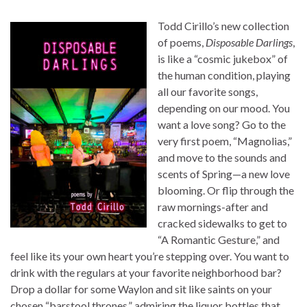
Todd Cirillo’s new collection
of poems,
Disposable Darlings
,
is like a “cosmic jukebox” of
the human condition, playing
all our favorite songs,
depending on our mood. You
want a love song? Go to the
very first poem, “Magnolias,”
and move to the sounds and
scents of Spring—a new love
blooming. Or flip through the
raw mornings-after and
cracked sidewalks to get to
“A Romantic Gesture,” and
feel like its your own heart you’re stepping over. You want to
drink with the regulars at your favorite neighborhood bar?
Drop a dollar for some Waylon and sit like saints on your
chosen “barstool thrones,” admiring the liquor bottles that