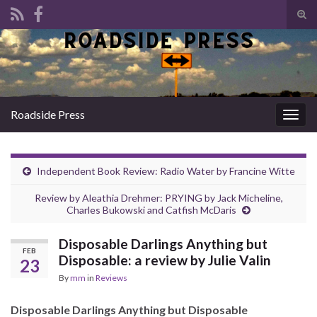
Tog
sear
Search for:
for
Roadside Press
Togg
navig
Independent Book Review: Radio Water by Francine Witte
Review by Aleathia Drehmer: PRYING by Jack Micheline,
Charles Bukowski and Catfish McDaris
Disposable Darlings Anything but
FEB
Disposable: a review by Julie Valin
23
By
mm
in
Reviews
Disposable Darlings Anything but Disposable