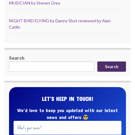
MUSICIAN by Steven Grey
NIGHT BIRD FLYING by Danny Shot reviewed by Alan
Catlin
Search
Search
LET’S KEEP IN TOUCH!
We’d love to keep you updated with our latest
news and offers