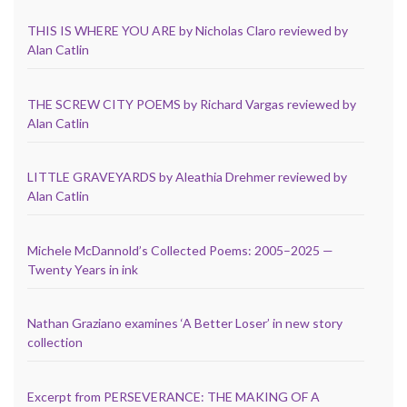
THIS IS WHERE YOU ARE by Nicholas Claro reviewed by
Alan Catlin
THE SCREW CITY POEMS by Richard Vargas reviewed by
Alan Catlin
LITTLE GRAVEYARDS by Aleathia Drehmer reviewed by
Alan Catlin
Michele McDannold’s Collected Poems: 2005–2025 —
Twenty Years in ink
Nathan Graziano examines ‘A Better Loser’ in new story
collection
Excerpt from PERSEVERANCE: THE MAKING OF A