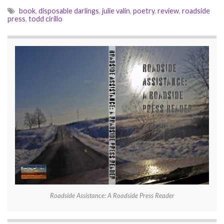
book
,
disposable darlings
,
julie valin
,
poetry
,
review
,
roadside
press
,
todd cirillo
Roadside Assistance: A Roadside Press Reader