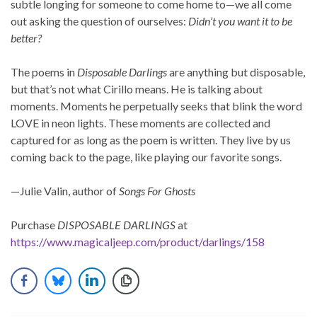
subtle longing for someone to come home to—we all come
out asking the question of ourselves:
Didn’t you want it to be
better?
The poems in
Disposable Darlings
are anything but disposable,
but that’s not what Cirillo means. He is talking about
moments. Moments he perpetually seeks that blink the word
LOVE in neon lights. These moments are collected and
captured for as long as the poem is written. They live by us
coming back to the page, like playing our favorite songs.
—Julie Valin, author of
Songs For Ghosts
Purchase
DISPOSABLE DARLINGS
at
https://www.magicaljeep.com/product/darlings/158