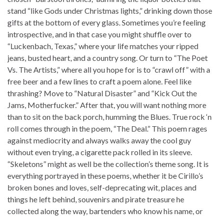
stand “like Gods under Christmas lights,” drinking down those
gifts at the bottom of every glass. Sometimes you’re feeling
introspective, and in that case you might shuffle over to
“Luckenbach, Texas,” where your life matches your ripped
jeans, busted heart, and a country song. Or turn to “The Poet
Vs. The Artists,” where all you hope for is to “crawl off” with a
free beer and a few lines to craft a poem alone. Feel like
thrashing? Move to “Natural Disaster” and “Kick Out the
Jams, Motherfucker.” After that, you will want nothing more
than to sit on the back porch, humming the Blues. True rock ‘n
roll comes through in the poem, “The Deal.” This poem rages
against mediocrity and always walks away the cool guy
without even trying, a cigarette pack rolled in its sleeve.
“Skeletons” might as well be the collection’s theme song. It is
everything portrayed in these poems, whether it be Cirillo’s
broken bones and loves, self-deprecating wit, places and
things he left behind, souvenirs and pirate treasure he
collected along the way, bartenders who know his name, or