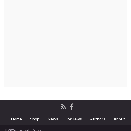
Home
Shop
News
Reviews
Authors
About
© 2026 Roadside Press.