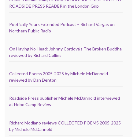
ROADSIDE PRESS READER in the London Grip
Poetically Yours Extended Podcast – Richard Vargas on
Northern Public Radio
On Having No Head: Johnny Cordova’s The Broken Buddha
reviewed by Richard Collins
Collected Poems 2005-2025 by Michele McDannold
reviewed by Dan Denton
Roadside Press publisher Michele McDannold interviewed
at Hobo Camp Review
Richard Modiano reviews COLLECTED POEMS 2005-2025
by Michele McDannold