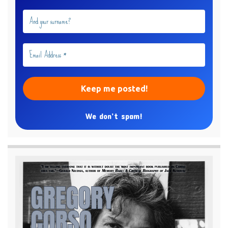
We don’t spam!