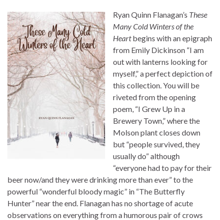
Ryan Quinn Flanagan’s
These
Many Cold Winters of the
Heart
begins with an epigraph
from Emily Dickinson “I am
out with lanterns looking for
myself,” a perfect depiction of
this collection. You will be
riveted from the opening
poem, “I Grew Up in a
Brewery Town,” where the
Molson plant closes down
but “people survived, they
usually do” although
“everyone had to pay for their
beer now/and they were drinking more than ever” to the
powerful “wonderful bloody magic” in “The Butterfly
Hunter” near the end. Flanagan has no shortage of acute
observations on everything from a humorous pair of crows