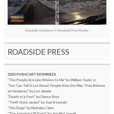
Roadside Assistance: A Roadside Press Reader
ROADSIDE PRESS
2025 PUSHCART NOMINEES
"The People Are Like Wolves to Me" by William Taylor Jr.
"You Can Tell A Lot About People from the Way They Behave
on Airplanes" by Lori Jakiela
"Death of a Poet" by Danny Shot
"Thrift Store Jacket" by Karl Koweski
"The Dogs" by Nicholas Claro
"The Jumping-Off Point" by Jen McConnell