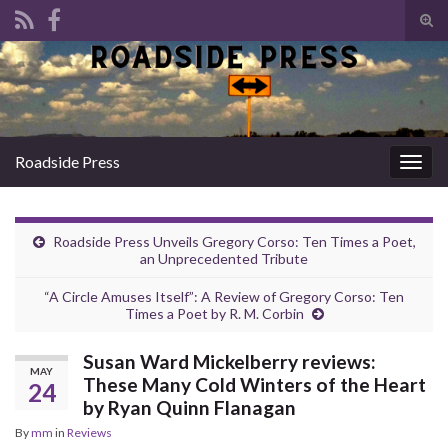
Tog
sear
Search for:
for
Roadside Press
Togg
navig
Roadside Press Unveils Gregory Corso: Ten Times a Poet,
an Unprecedented Tribute
“A Circle Amuses Itself”: A Review of Gregory Corso: Ten
Times a Poet by R. M. Corbin
Susan Ward Mickelberry reviews:
MAY
These Many Cold Winters of the Heart
24
by Ryan Quinn Flanagan
By
mm
in
Reviews