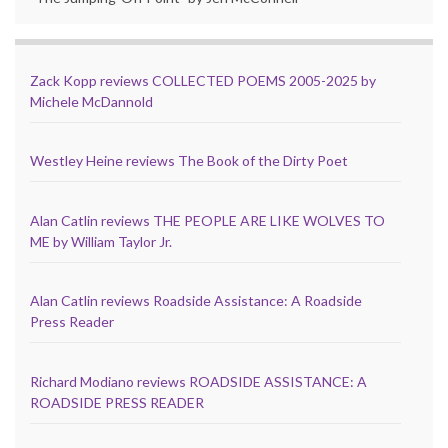
Zack Kopp reviews COLLECTED POEMS 2005-2025 by
Michele McDannold
Westley Heine reviews The Book of the Dirty Poet
Alan Catlin reviews THE PEOPLE ARE LIKE WOLVES TO
ME by William Taylor Jr.
Alan Catlin reviews Roadside Assistance: A Roadside
Press Reader
Richard Modiano reviews ROADSIDE ASSISTANCE: A
ROADSIDE PRESS READER