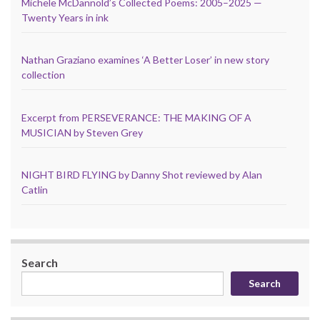
Michele McDannold’s Collected Poems: 2005–2025 —
Twenty Years in ink
Nathan Graziano examines ‘A Better Loser’ in new story
collection
Excerpt from PERSEVERANCE: THE MAKING OF A
MUSICIAN by Steven Grey
NIGHT BIRD FLYING by Danny Shot reviewed by Alan
Catlin
Search
Search