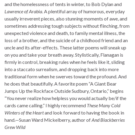
and the homelessness of tents in winter, to Bob Dylan and
Lawrence of Arabia.
A plentiful array of humorous, everyday
usually irreverent pieces, also stunning moments of awe, and
sometimes addressing tough subjects without flinching, from
unexpected violence and death, to family mental illness, the
loss of a brother, and the suicide of a childhood friend and an
uncle and its after-effects. These latter poems will sneak up
on you and take your breath away. Stylistically, Flanagan is
firmly in control, breaking rules when he feels like it, sliding
into a staccato surrealism, and dropping back into more
traditional form when he swerves toward the profound. And
he does that beautifully. A favorite poem “A Giant Bear
Jumps Up the Rockface Outside Sudbury, Ontario,” begins
“You never realize how helpless you would actually be/if the
cards came calling.” I highly recommend
These Many
Cold
Winters of the Heart
and look forward to having the book in
hand.—Susan Ward Mickelberry, author of
And Blackberries
Grew Wild