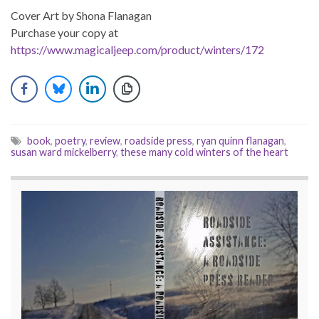
Cover Art by Shona Flanagan
Purchase your copy at
https://www.magicaljeep.com/product/winters/172
book
,
poetry
,
review
,
roadside press
,
ryan quinn flanagan
,
susan ward mickelberry
,
these many cold winters of the heart