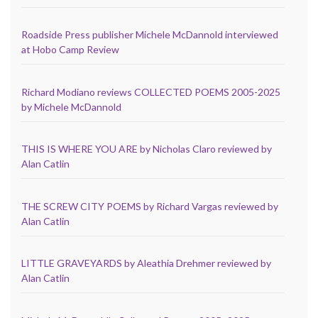
Roadside Press publisher Michele McDannold interviewed
at Hobo Camp Review
Richard Modiano reviews COLLECTED POEMS 2005-2025
by Michele McDannold
THIS IS WHERE YOU ARE by Nicholas Claro reviewed by
Alan Catlin
THE SCREW CITY POEMS by Richard Vargas reviewed by
Alan Catlin
LITTLE GRAVEYARDS by Aleathia Drehmer reviewed by
Alan Catlin