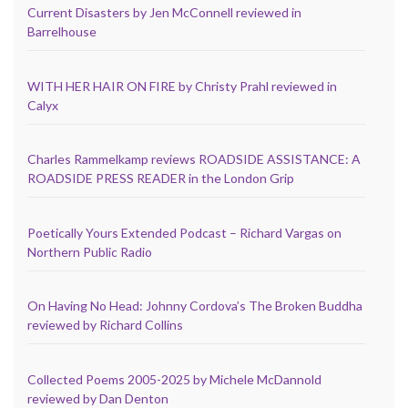
Current Disasters by Jen McConnell reviewed in
Barrelhouse
WITH HER HAIR ON FIRE by Christy Prahl reviewed in
Calyx
Charles Rammelkamp reviews ROADSIDE ASSISTANCE: A
ROADSIDE PRESS READER in the London Grip
Poetically Yours Extended Podcast – Richard Vargas on
Northern Public Radio
On Having No Head: Johnny Cordova’s The Broken Buddha
reviewed by Richard Collins
Collected Poems 2005-2025 by Michele McDannold
reviewed by Dan Denton