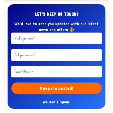
LET’S KEEP IN TOUCH!
We’d love to keep you updated with our latest
news and offers
We don’t spam!