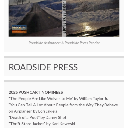
Roadside Assistance: A Roadside Press Reader
ROADSIDE PRESS
2025 PUSHCART NOMINEES
"The People Are Like Wolves to Me" by William Taylor Jr.
"You Can Tell A Lot About People from the Way They Behave
on Airplanes" by Lori Jakiela
"Death of a Poet" by Danny Shot
"Thrift Store Jacket" by Karl Koweski