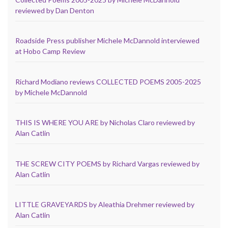
reviewed by Dan Denton
Roadside Press publisher Michele McDannold interviewed
at Hobo Camp Review
Richard Modiano reviews COLLECTED POEMS 2005-2025
by Michele McDannold
THIS IS WHERE YOU ARE by Nicholas Claro reviewed by
Alan Catlin
THE SCREW CITY POEMS by Richard Vargas reviewed by
Alan Catlin
LITTLE GRAVEYARDS by Aleathia Drehmer reviewed by
Alan Catlin