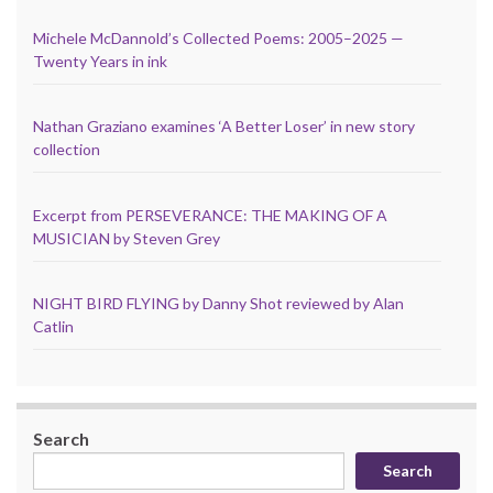
Michele McDannold’s Collected Poems: 2005–2025 —
Twenty Years in ink
Nathan Graziano examines ‘A Better Loser’ in new story
collection
Excerpt from PERSEVERANCE: THE MAKING OF A
MUSICIAN by Steven Grey
NIGHT BIRD FLYING by Danny Shot reviewed by Alan
Catlin
Search
Search