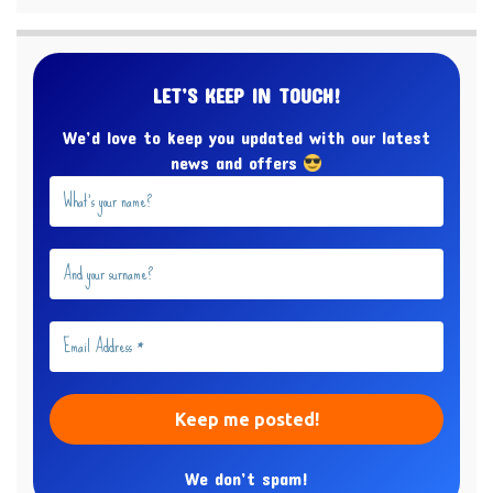
LET’S KEEP IN TOUCH!
We’d love to keep you updated with our latest
news and offers
We don’t spam!