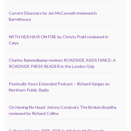
Current Disasters by Jen McConnell reviewed in
Barrelhouse
WITH HER HAIR ON FIRE by Christy Prahl reviewed in
Calyx
Charles Rammelkamp reviews ROADSIDE ASSISTANCE: A
ROADSIDE PRESS READER in the London Grip
Poetically Yours Extended Podcast – Richard Vargas on
Northern Public Radio
On Having No Head: Johnny Cordova’s The Broken Buddha
reviewed by Richard Collins
Collected Poems 2005-2025 by Michele McDannold