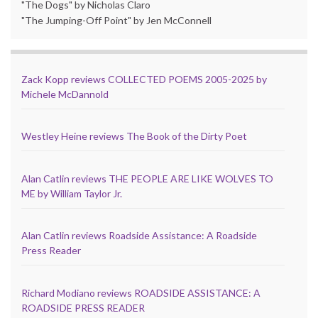
"The Dogs" by Nicholas Claro
"The Jumping-Off Point" by Jen McConnell
Zack Kopp reviews COLLECTED POEMS 2005-2025 by
Michele McDannold
Westley Heine reviews The Book of the Dirty Poet
Alan Catlin reviews THE PEOPLE ARE LIKE WOLVES TO
ME by William Taylor Jr.
Alan Catlin reviews Roadside Assistance: A Roadside
Press Reader
Richard Modiano reviews ROADSIDE ASSISTANCE: A
ROADSIDE PRESS READER