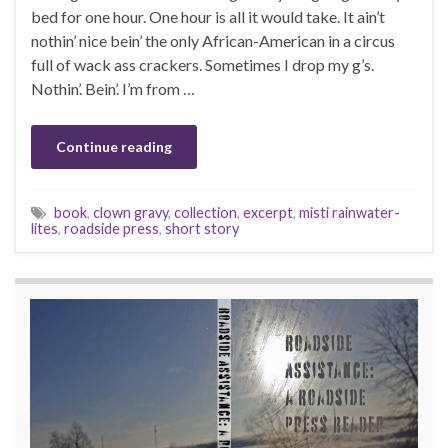
bed for one hour. One hour is all it would take. It ain’t
nothin’ nice bein’ the only African-American in a circus
full of wack ass crackers. Sometimes I drop my g’s.
Nothin’. Bein’. I’m from …
Continue reading
book
,
clown gravy
,
collection
,
excerpt
,
misti rainwater-
lites
,
roadside press
,
short story