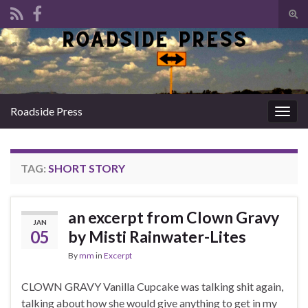
Tog
sear
Search for:
for
Roadside Press
Togg
navig
TAG:
SHORT STORY
an excerpt from Clown Gravy
JAN
05
by Misti Rainwater-Lites
By
mm
in
Excerpt
CLOWN GRAVY Vanilla Cupcake was talking shit again,
talking about how she would give anything to get in my