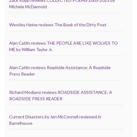
Zack Kopp reviews COLLECTED POEMS 2005-2025 by
Michele McDannold
Westley Heine reviews The Book of the Dirty Poet
Alan Catlin reviews THE PEOPLE ARE LIKE WOLVES TO
ME by William Taylor Jr.
Alan Catlin reviews Roadside Assistance: A Roadside
Press Reader
Richard Modiano reviews ROADSIDE ASSISTANCE: A
ROADSIDE PRESS READER
Current Disasters by Jen McConnell reviewed in
Barrelhouse