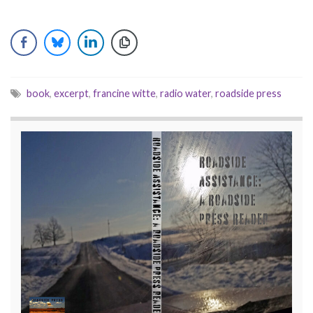
book
,
excerpt
,
francine witte
,
radio water
,
roadside press