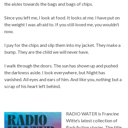
the aisles towards the bags and bags of chips.
Since you left me, I look at food. It looks at me. I have put on
the weight I was afraid to. If you still loved me, you wouldn’t
now.
I pay for the chips and slip them into my jacket. They make a
bump. They are the child we will never have.
I walk through the doors. The sun has shown up and pushed
the darkness aside. I look everywhere, but Night has
vanished. All eyes and ears of him. And like you, nothing but a
scrap of his heart left behind.
RADIO WATER is Francine
Witte’s latest collection of
flash fiction stories. The title