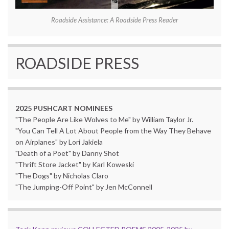
Roadside Assistance: A Roadside Press Reader
ROADSIDE PRESS
2025 PUSHCART NOMINEES
"The People Are Like Wolves to Me" by William Taylor Jr.
"You Can Tell A Lot About People from the Way They Behave
on Airplanes" by Lori Jakiela
"Death of a Poet" by Danny Shot
"Thrift Store Jacket" by Karl Koweski
"The Dogs" by Nicholas Claro
"The Jumping-Off Point" by Jen McConnell