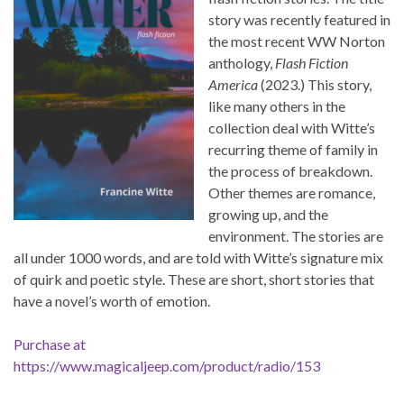
story was recently featured in
the most recent WW Norton
anthology,
Flash Fiction
America
(2023.) This story,
like many others in the
collection deal with Witte’s
recurring theme of family in
the process of breakdown.
Other themes are romance,
growing up, and the
environment. The stories are
all under 1000 words, and are told with Witte’s signature mix
of quirk and poetic style. These are short, short stories that
have a novel’s worth of emotion.
Purchase at
https://www.magicaljeep.com/product/radio/153