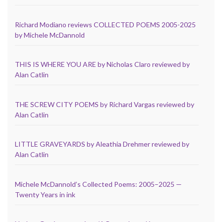
Richard Modiano reviews COLLECTED POEMS 2005-2025
by Michele McDannold
THIS IS WHERE YOU ARE by Nicholas Claro reviewed by
Alan Catlin
THE SCREW CITY POEMS by Richard Vargas reviewed by
Alan Catlin
LITTLE GRAVEYARDS by Aleathia Drehmer reviewed by
Alan Catlin
Michele McDannold’s Collected Poems: 2005–2025 —
Twenty Years in ink