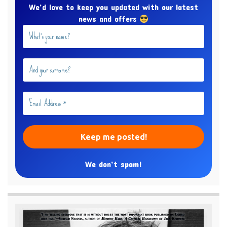
We’d love to keep you updated with our latest
news and offers
We don’t spam!