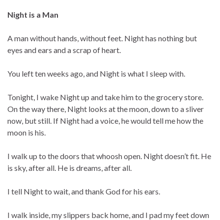
Night is a Man
A man without hands, without feet. Night has nothing but
eyes and ears and a scrap of heart.
You left ten weeks ago, and Night is what I sleep with.
Tonight, I wake Night up and take him to the grocery store.
On the way there, Night looks at the moon, down to a sliver
now, but still. If Night had a voice, he would tell me how the
moon is his.
I walk up to the doors that whoosh open. Night doesn’t fit. He
is sky, after all. He is dreams, after all.
I tell Night to wait, and thank God for his ears.
I walk inside, my slippers back home, and I pad my feet down