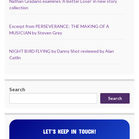
Nathan Graziano examines ‘A Better Loser’ in new story
collection
Excerpt from PERSEVERANCE: THE MAKING OF A
MUSICIAN by Steven Grey
NIGHT BIRD FLYING by Danny Shot reviewed by Alan
Catlin
Search
Search
LET’S KEEP IN TOUCH!