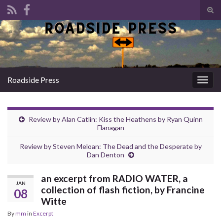
Tog
sear
Search for:
for
Roadside Press
Togg
navig
Review by Alan Catlin: Kiss the Heathens by Ryan Quinn
Flanagan
Review by Steven Meloan: The Dead and the Desperate by
Dan Denton
an excerpt from RADIO WATER, a
JAN
collection of flash fiction, by Francine
08
Witte
By
mm
in
Excerpt