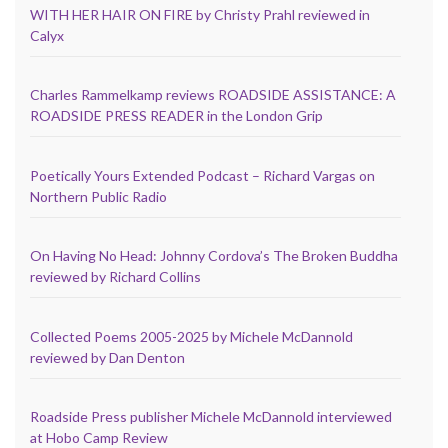
WITH HER HAIR ON FIRE by Christy Prahl reviewed in
Calyx
Charles Rammelkamp reviews ROADSIDE ASSISTANCE: A
ROADSIDE PRESS READER in the London Grip
Poetically Yours Extended Podcast – Richard Vargas on
Northern Public Radio
On Having No Head: Johnny Cordova’s The Broken Buddha
reviewed by Richard Collins
Collected Poems 2005-2025 by Michele McDannold
reviewed by Dan Denton
Roadside Press publisher Michele McDannold interviewed
at Hobo Camp Review