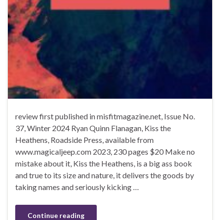
review first published in misfitmagazine.net, Issue No.
37, Winter 2024 Ryan Quinn Flanagan, Kiss the
Heathens, Roadside Press, available from
www.magicaljeep.com 2023, 230 pages $20 Make no
mistake about it, Kiss the Heathens, is a big ass book
and true to its size and nature, it delivers the goods by
taking names and seriously kicking …
Continue reading