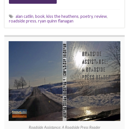
alan catlin
,
book
,
kiss the heathens
,
poetry
,
review
,
roadside press
,
ryan quinn flanagan
Roadside Assistance: A Roadside Press Reader