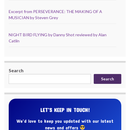
Excerpt from PERSEVERANCE: THE MAKING OF A
MUSICIAN by Steven Grey
NIGHT BIRD FLYING by Danny Shot reviewed by Alan
Catlin
Search
Search
LET’S KEEP IN TOUCH!
We’d love to keep you updated with our latest
news and offers