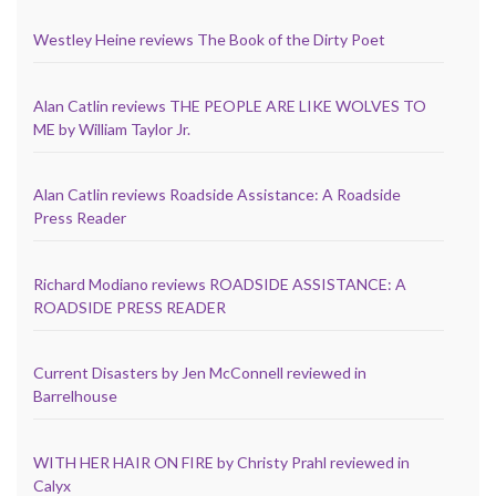
Westley Heine reviews The Book of the Dirty Poet
Alan Catlin reviews THE PEOPLE ARE LIKE WOLVES TO
ME by William Taylor Jr.
Alan Catlin reviews Roadside Assistance: A Roadside
Press Reader
Richard Modiano reviews ROADSIDE ASSISTANCE: A
ROADSIDE PRESS READER
Current Disasters by Jen McConnell reviewed in
Barrelhouse
WITH HER HAIR ON FIRE by Christy Prahl reviewed in
Calyx