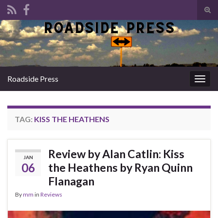
Tog
sear
Search for:
for
Roadside Press
Togg
navig
TAG:
KISS THE HEATHENS
Review by Alan Catlin: Kiss
JAN
06
the Heathens by Ryan Quinn
Flanagan
By
mm
in
Reviews