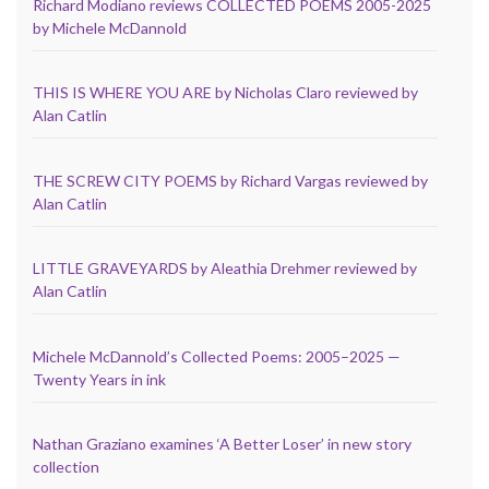
Richard Modiano reviews COLLECTED POEMS 2005-2025
by Michele McDannold
THIS IS WHERE YOU ARE by Nicholas Claro reviewed by
Alan Catlin
THE SCREW CITY POEMS by Richard Vargas reviewed by
Alan Catlin
LITTLE GRAVEYARDS by Aleathia Drehmer reviewed by
Alan Catlin
Michele McDannold’s Collected Poems: 2005–2025 —
Twenty Years in ink
Nathan Graziano examines ‘A Better Loser’ in new story
collection