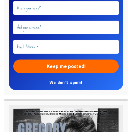
We don’t spam!