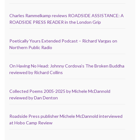
Charles Rammelkamp reviews ROADSIDE ASSISTANCE: A
ROADSIDE PRESS READER in the London Grip
Poetically Yours Extended Podcast – Richard Vargas on
Northern Public Radio
On Having No Head: Johnny Cordova’s The Broken Buddha
reviewed by Richard Collins
Collected Poems 2005-2025 by Michele McDannold
reviewed by Dan Denton
Roadside Press publisher Michele McDannold interviewed
at Hobo Camp Review