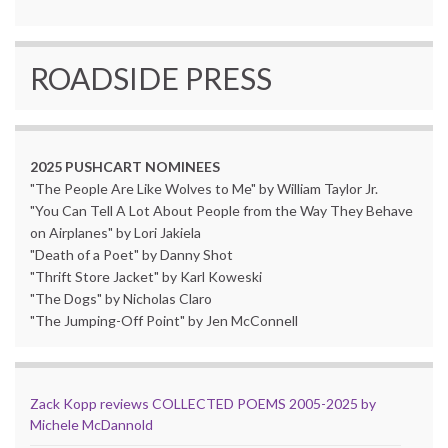
ROADSIDE PRESS
2025 PUSHCART NOMINEES
"The People Are Like Wolves to Me" by William Taylor Jr.
"You Can Tell A Lot About People from the Way They Behave
on Airplanes" by Lori Jakiela
"Death of a Poet" by Danny Shot
"Thrift Store Jacket" by Karl Koweski
"The Dogs" by Nicholas Claro
"The Jumping-Off Point" by Jen McConnell
Zack Kopp reviews COLLECTED POEMS 2005-2025 by
Michele McDannold